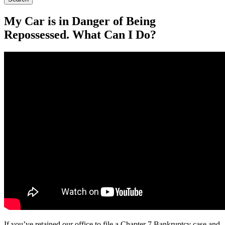
My Car is in Danger of Being
Repossessed. What Can I Do?
If you’ve retained our office to file a Chapter 7 Bankruptcy case and