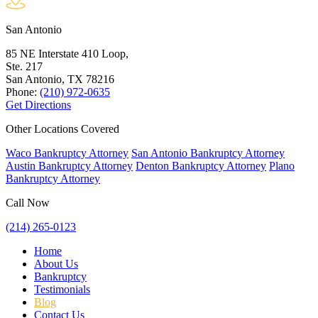
San Antonio
85 NE Interstate 410 Loop,
Ste. 217
San Antonio, TX
78216
Phone:
(210) 972-0635
Get Directions
Other Locations Covered
Waco Bankruptcy Attorney
San Antonio Bankruptcy Attorney
Austin Bankruptcy Attorney
Denton Bankruptcy Attorney
Plano
Bankruptcy Attorney
Call Now
(214) 265-0123
Home
About Us
Bankruptcy
Testimonials
Blog
Contact Us