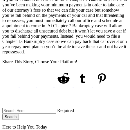
you’ve been making your minimum payments in order to take care
of our attorney’s fees so that we can file your case but somehow
you’re fall behind on the payments of your car and that threatening
to repossess, you must immediately call our office and schedule an
appointment to come in. At Chapter 7 Bankruptcy case will allow
you to discharge all unsecured debt but it won’t let you save a car if
you fall behind your payments. Instead, you would need to file a
Chapter 13 Bankruptcy case so we can pay back that car over 3 or 5
year repayment plan so you’d be able to save the car and not have it
repossessed.
Share This Story, Choose Your Platform!
Required
Search
Here to Help You
Today