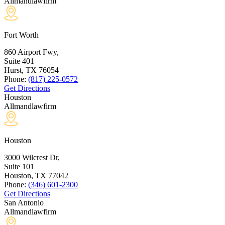
Allmandlawfirm
Fort Worth
860 Airport Fwy,
Suite 401
Hurst, TX
76054
Phone:
(817) 225-0572
Get Directions
Houston
Allmandlawfirm
Houston
3000 Wilcrest Dr,
Suite 101
Houston, TX
77042
Phone:
(346) 601-2300
Get Directions
San Antonio
Allmandlawfirm