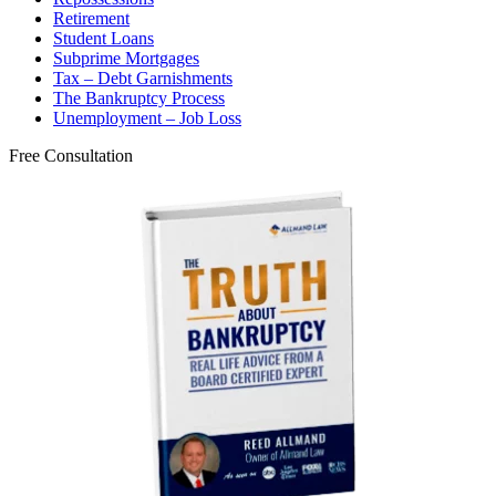
Retirement
Student Loans
Subprime Mortgages
Tax – Debt Garnishments
The Bankruptcy Process
Unemployment – Job Loss
Free Consultation