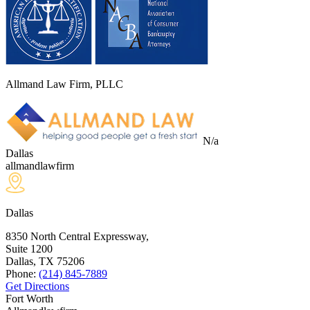
Allmand Law Firm, PLLC
N/a
Dallas
allmandlawfirm
Dallas
8350 North Central Expressway,
Suite 1200
Dallas, TX
75206
Phone:
(214) 845-7889
Get Directions
Fort Worth