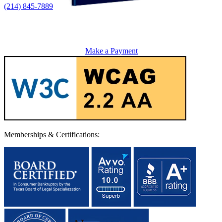
(214) 845-7889
Make a Payment
Memberships & Certifications: