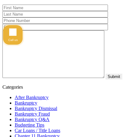
Call us
Categories
After Bankruptcy
Bankruptcy
Bankruptcy Dismissal
Bankruptcy Fraud
Bankruptcy Q&A
Budgeting Tips
Car Loans / Title Loans
Chapter 11 Bankruptcy