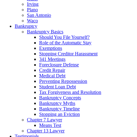
Irving
Plano
San Antonio
Waco
Bankruptcy
Bankruptcy Basics
Should You File Yourself?
Role of the Automatic Stay
Exemptions
Stopping Creditor Harassment
341 Meetings
Foreclosure Defense
Credit Repair
Medical Debt
Preventing Repossession
Student Loan Debt
Tax Forgiveness and Resolution
Bankruptcy Concepts
Bankruptcy Myths
Bankruptcy Timeline
Stopping an Eviction
Chapter 7 Lawyer
Means Test
Chapter 13 Lawyer
Testimonials