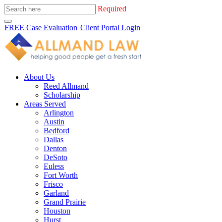
Required
FREE Case Evaluation
Client Portal Login
About Us
Reed Allmand
Scholarship
Areas Served
Arlington
Austin
Bedford
Dallas
Denton
DeSoto
Euless
Fort Worth
Frisco
Garland
Grand Prairie
Houston
Hurst