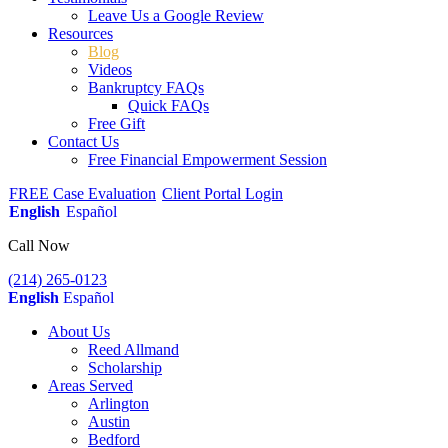
Leave Us a Google Review
Resources
Blog
Videos
Bankruptcy FAQs
Quick FAQs
Free Gift
Contact Us
Free Financial Empowerment Session
FREE Case Evaluation
Client Portal Login
English
Español
Call Now
(214) 265-0123
English
Español
About Us
Reed Allmand
Scholarship
Areas Served
Arlington
Austin
Bedford