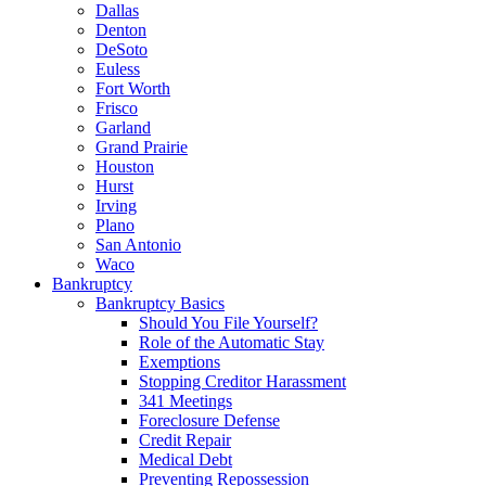
Dallas
Denton
DeSoto
Euless
Fort Worth
Frisco
Garland
Grand Prairie
Houston
Hurst
Irving
Plano
San Antonio
Waco
Bankruptcy
Bankruptcy Basics
Should You File Yourself?
Role of the Automatic Stay
Exemptions
Stopping Creditor Harassment
341 Meetings
Foreclosure Defense
Credit Repair
Medical Debt
Preventing Repossession