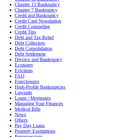
Chapter 13 Bankruptcy
Chapter 7 Bankruptcy
Credit and Bankruptcy
Credit Card Negotiation
Credit Counseling
Credit Tips
Debt and Tax Relief
Debt Collectors
Debt Consolidation
Debt Settlement
Divorce and Bankruptcy
Economy
Evictions
FAQ
Foreclosures
High-Profile Bankruptcies
Lawsuits
Loans / Mortgages
Managing Your Finances
Medical Bills
News
Others
Pay Day Loans
Property Exemptions
Repossessions