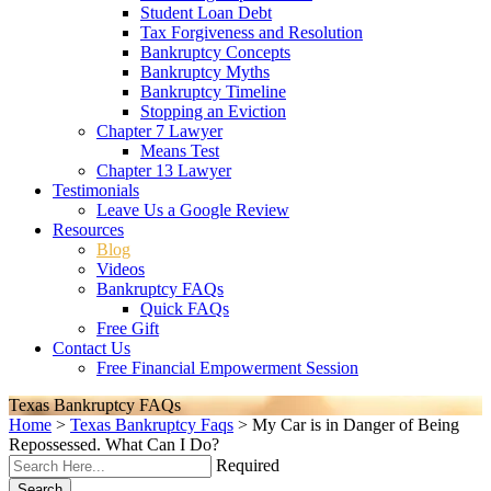
Student Loan Debt
Tax Forgiveness and Resolution
Bankruptcy Concepts
Bankruptcy Myths
Bankruptcy Timeline
Stopping an Eviction
Chapter 7 Lawyer
Means Test
Chapter 13 Lawyer
Testimonials
Leave Us a Google Review
Resources
Blog
Videos
Bankruptcy FAQs
Quick FAQs
Free Gift
Contact Us
Free Financial Empowerment Session
Texas Bankruptcy FAQs
Home
>
Texas Bankruptcy Faqs
>
My Car is in Danger of Being
Repossessed. What Can I Do?
Required
Search