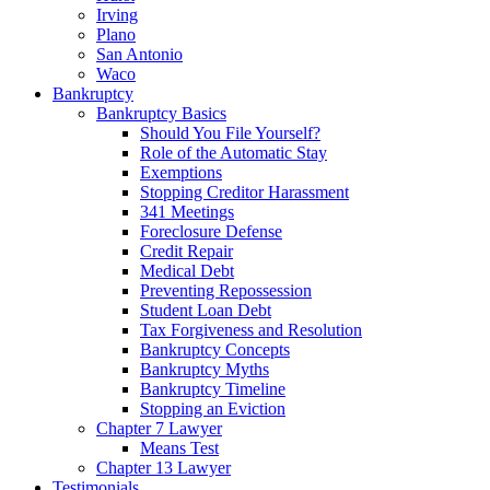
Irving
Plano
San Antonio
Waco
Bankruptcy
Bankruptcy Basics
Should You File Yourself?
Role of the Automatic Stay
Exemptions
Stopping Creditor Harassment
341 Meetings
Foreclosure Defense
Credit Repair
Medical Debt
Preventing Repossession
Student Loan Debt
Tax Forgiveness and Resolution
Bankruptcy Concepts
Bankruptcy Myths
Bankruptcy Timeline
Stopping an Eviction
Chapter 7 Lawyer
Means Test
Chapter 13 Lawyer
Testimonials