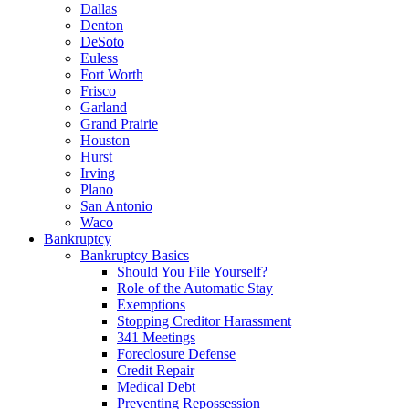
Dallas
Denton
DeSoto
Euless
Fort Worth
Frisco
Garland
Grand Prairie
Houston
Hurst
Irving
Plano
San Antonio
Waco
Bankruptcy
Bankruptcy Basics
Should You File Yourself?
Role of the Automatic Stay
Exemptions
Stopping Creditor Harassment
341 Meetings
Foreclosure Defense
Credit Repair
Medical Debt
Preventing Repossession