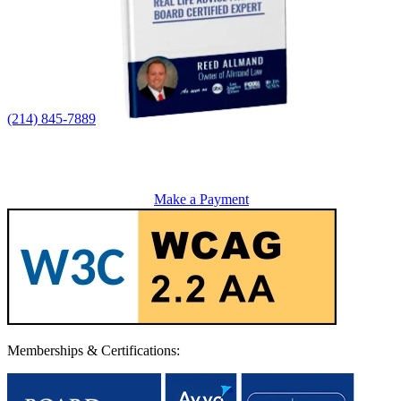
(214) 845-7889
Make a Payment
Memberships & Certifications: