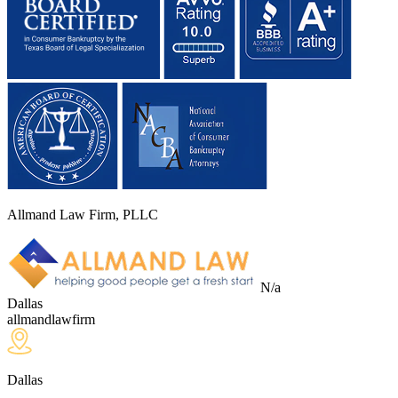
Allmand Law Firm, PLLC
N/a
Dallas
allmandlawfirm
Dallas