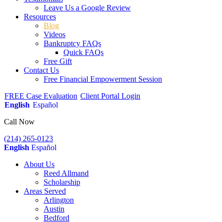
Leave Us a Google Review
Resources
Blog
Videos
Bankruptcy FAQs
Quick FAQs
Free Gift
Contact Us
Free Financial Empowerment Session
FREE Case Evaluation
Client Portal Login
English
Español
Call Now
(214) 265-0123
English
Español
About Us
Reed Allmand
Scholarship
Areas Served
Arlington
Austin
Bedford