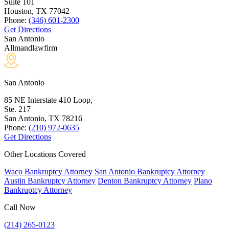
Suite 101
Houston, TX
77042
Phone:
(346) 601-2300
Get Directions
San Antonio
Allmandlawfirm
San Antonio
85 NE Interstate 410 Loop,
Ste. 217
San Antonio, TX
78216
Phone:
(210) 972-0635
Get Directions
Other Locations Covered
Waco Bankruptcy Attorney
San Antonio Bankruptcy Attorney
Austin Bankruptcy Attorney
Denton Bankruptcy Attorney
Plano
Bankruptcy Attorney
Call Now
(214) 265-0123