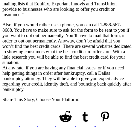
mailing lists that Equifax, Experian, Innovis and TransUnion
provide to businesses who are looking to offer you credit or
insurance.”
Also, if you would rather use a phone, you can call 1-888-567-
8688. You have to make sure to ask for the form to be sent to you if
you want to opt out permanently. You’ll have to mail that form, in
order to opt out permanently. Anyway, don’t be afraid that you
won’t find the best credit cards. There are several websites dedicated
to showing consumers what the best credit card offers are. With a
little research you will be able to find the best credit card for your
situation.
At any rate, if you are having any financial issues, or if you need
help getting things in order after bankruptcy, call a Dallas
bankruptcy attorney. They will be able to give you expert advice
regarding your credit, identity theft, and bouncing back quickly after
bankruptcy.
Share This Story, Choose Your Platform!