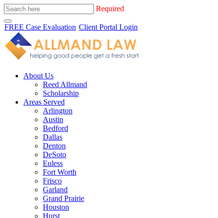
Required
FREE Case Evaluation
Client Portal Login
About Us
Reed Allmand
Scholarship
Areas Served
Arlington
Austin
Bedford
Dallas
Denton
DeSoto
Euless
Fort Worth
Frisco
Garland
Grand Prairie
Houston
Hurst