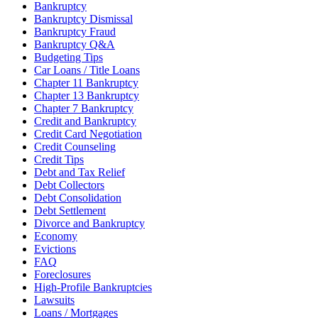
Bankruptcy
Bankruptcy Dismissal
Bankruptcy Fraud
Bankruptcy Q&A
Budgeting Tips
Car Loans / Title Loans
Chapter 11 Bankruptcy
Chapter 13 Bankruptcy
Chapter 7 Bankruptcy
Credit and Bankruptcy
Credit Card Negotiation
Credit Counseling
Credit Tips
Debt and Tax Relief
Debt Collectors
Debt Consolidation
Debt Settlement
Divorce and Bankruptcy
Economy
Evictions
FAQ
Foreclosures
High-Profile Bankruptcies
Lawsuits
Loans / Mortgages