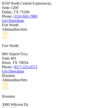
8350 North Central Expressway,
Suite 1200
Dallas, TX
75206
Phone:
(214) 845-7889
Get Directions
Fort Worth
Allmandlawfirm
Fort Worth
860 Airport Fwy,
Suite 401
Hurst, TX
76054
Phone:
(817) 225-0572
Get Directions
Houston
Allmandlawfirm
Houston
3000 Wilcrest Dr,