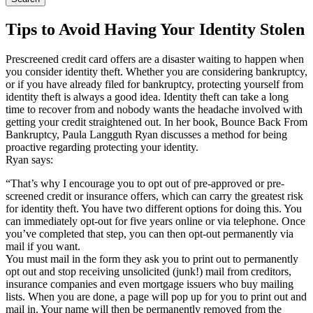
Tips to Avoid Having Your Identity Stolen
Prescreened credit card offers are a disaster waiting to happen when
you consider identity theft. Whether you are considering bankruptcy,
or if you have already filed for bankruptcy, protecting yourself from
identity theft is always a good idea. Identity theft can take a long
time to recover from and nobody wants the headache involved with
getting your credit straightened out. In her book, Bounce Back From
Bankruptcy, Paula Langguth Ryan discusses a method for being
proactive regarding protecting your identity.
Ryan says:
“That’s why I encourage you to opt out of pre-approved or pre-
screened credit or insurance offers, which can carry the greatest risk
for identity theft. You have two different options for doing this. You
can immediately opt-out for five years online or via telephone. Once
you’ve completed that step, you can then opt-out permanently via
mail if you want.
You must mail in the form they ask you to print out to permanently
opt out and stop receiving unsolicited (junk!) mail from creditors,
insurance companies and even mortgage issuers who buy mailing
lists. When you are done, a page will pop up for you to print out and
mail in. Your name will then be permanently removed from the