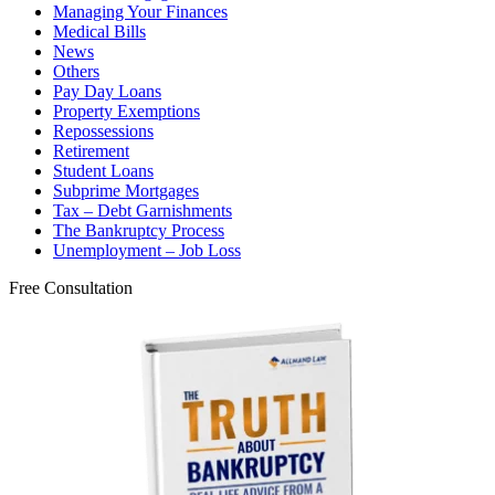
Managing Your Finances
Medical Bills
News
Others
Pay Day Loans
Property Exemptions
Repossessions
Retirement
Student Loans
Subprime Mortgages
Tax – Debt Garnishments
The Bankruptcy Process
Unemployment – Job Loss
Free Consultation