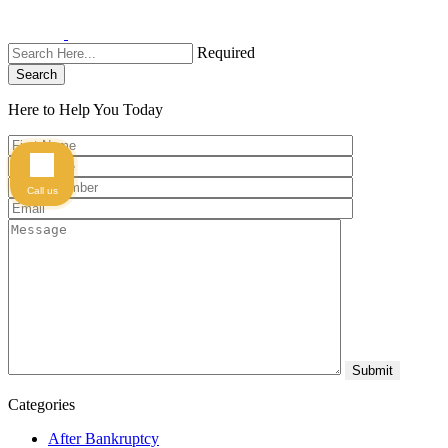
Required
Search
Here to Help You
Today
Call us
Categories
After Bankruptcy