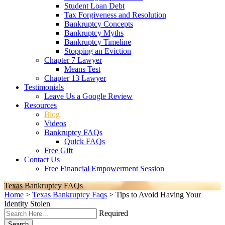
Student Loan Debt
Tax Forgiveness and Resolution
Bankruptcy Concepts
Bankruptcy Myths
Bankruptcy Timeline
Stopping an Eviction
Chapter 7 Lawyer
Means Test
Chapter 13 Lawyer
Testimonials
Leave Us a Google Review
Resources
Blog
Videos
Bankruptcy FAQs
Quick FAQs
Free Gift
Contact Us
Free Financial Empowerment Session
Texas Bankruptcy FAQs
Home
>
Texas Bankruptcy Faqs
>
Tips to Avoid Having Your
Identity Stolen
Required
Search