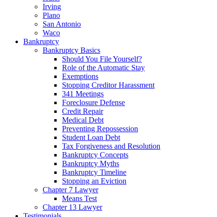
Irving
Plano
San Antonio
Waco
Bankruptcy
Bankruptcy Basics
Should You File Yourself?
Role of the Automatic Stay
Exemptions
Stopping Creditor Harassment
341 Meetings
Foreclosure Defense
Credit Repair
Medical Debt
Preventing Repossession
Student Loan Debt
Tax Forgiveness and Resolution
Bankruptcy Concepts
Bankruptcy Myths
Bankruptcy Timeline
Stopping an Eviction
Chapter 7 Lawyer
Means Test
Chapter 13 Lawyer
Testimonials