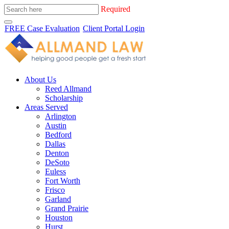
Required
FREE Case Evaluation
Client Portal Login
About Us
Reed Allmand
Scholarship
Areas Served
Arlington
Austin
Bedford
Dallas
Denton
DeSoto
Euless
Fort Worth
Frisco
Garland
Grand Prairie
Houston
Hurst