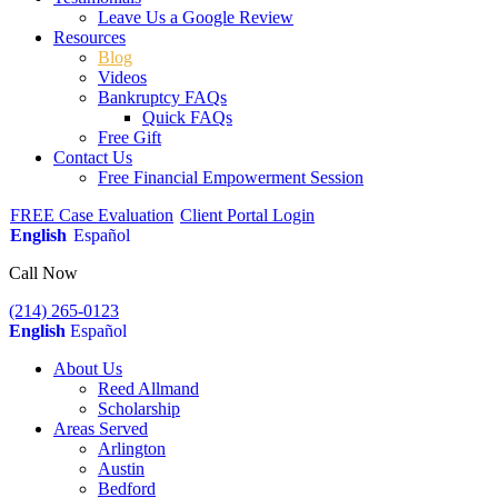
Leave Us a Google Review
Resources
Blog
Videos
Bankruptcy FAQs
Quick FAQs
Free Gift
Contact Us
Free Financial Empowerment Session
FREE Case Evaluation
Client Portal Login
English
Español
Call Now
(214) 265-0123
English
Español
About Us
Reed Allmand
Scholarship
Areas Served
Arlington
Austin
Bedford