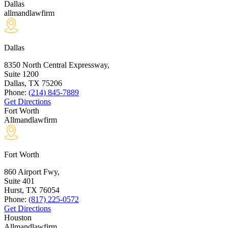
Dallas
allmandlawfirm
Dallas
8350 North Central Expressway,
Suite 1200
Dallas, TX
75206
Phone:
(214) 845-7889
Get Directions
Fort Worth
Allmandlawfirm
Fort Worth
860 Airport Fwy,
Suite 401
Hurst, TX
76054
Phone:
(817) 225-0572
Get Directions
Houston
Allmandlawfirm