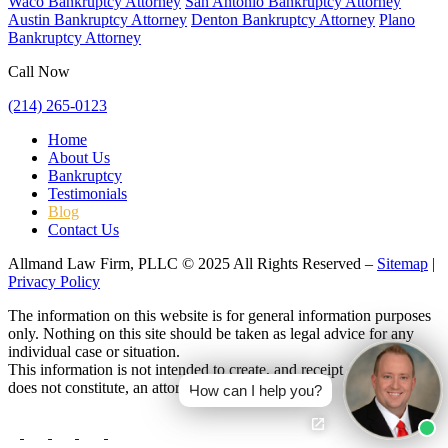
Waco Bankruptcy Attorney
San Antonio Bankruptcy Attorney
Austin Bankruptcy Attorney
Denton Bankruptcy Attorney
Plano
Bankruptcy Attorney
Call Now
(214) 265-0123
Home
About Us
Bankruptcy
Testimonials
Blog
Contact Us
Allmand Law Firm, PLLC © 2025 All Rights Reserved –
Sitemap
|
Privacy Policy
The information on this website is for general information purposes
only. Nothing on this site should be taken as legal advice for any
individual case or situation.
This information is not intended to create, and receipt or viewing
does not constitute, an attorney-client relationship.
How can I help you?