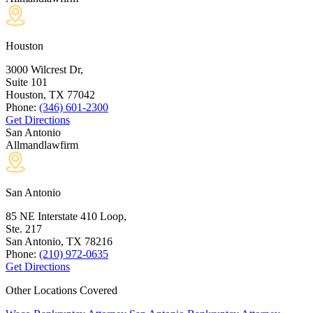
Houston
3000 Wilcrest Dr,
Suite 101
Houston, TX
77042
Phone:
(346) 601-2300
Get Directions
San Antonio
Allmandlawfirm
San Antonio
85 NE Interstate 410 Loop,
Ste. 217
San Antonio, TX
78216
Phone:
(210) 972-0635
Get Directions
Other Locations Covered