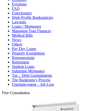
Evictions
FAQ
Foreclosures
High-Profile Bankruptcies
Lawsuits
Loans / Mortgages
Managing Your Finances
Medical Bills
News
Others
Pay Day Loans
Property Exemptions
Repossessions
Retirement
Student Loans
Subprime Mortgages
Tax – Debt Garnishments
The Bankruptcy Process
Unemployment – Job Loss
Free Consultation