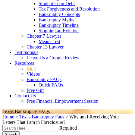
Student Loan Debt
Tax Forgiveness and Resolution
Bankruptcy Concepts
Bankruptcy Myths
Bankruptcy Timeline
Stopping an Eviction
Chapter 7 Lawyer
Means Test
Chapter 13 Lawyer
Testimonials
Leave Us a Google Review
Resources
Blog
Videos
Bankruptcy FAQs
Quick FAQs
Free Gift
Contact Us
Free Financial Empowerment Session
Texas Bankruptcy FAQs
Home
>
Texas Bankruptcy Faqs
>
Why am I Receiving Your
Letters That I am in Foreclosure?
Required
Search