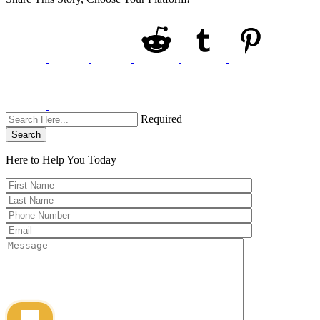
Required
Search
Here to Help You
Today