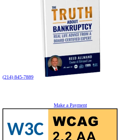
(214) 845-7889
Make a Payment