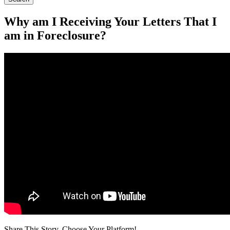
Why am I Receiving Your Letters That I
am in Foreclosure?
Share This Story, Choose Your Platform!