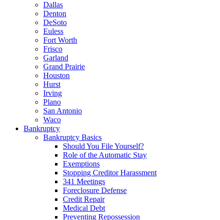
Dallas
Denton
DeSoto
Euless
Fort Worth
Frisco
Garland
Grand Prairie
Houston
Hurst
Irving
Plano
San Antonio
Waco
Bankruptcy
Bankruptcy Basics
Should You File Yourself?
Role of the Automatic Stay
Exemptions
Stopping Creditor Harassment
341 Meetings
Foreclosure Defense
Credit Repair
Medical Debt
Preventing Repossession