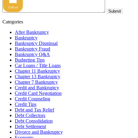
Call us
Categories
After Bankruptcy
Bankruptcy
Bankruptcy Dismissal
Bankruptcy Fraud
Bankruptcy Q&A
Budgeting Tips
Car Loans / Title Loans
Chapter 11 Bankruptcy
Chapter 13 Bankruptcy
Chapter 7 Bankruptcy
Credit and Bankruptcy
Credit Card Negotiation
Credit Counseling
Credit Tips
Debt and Tax Relief
Debt Collectors
Debt Consolidation
Debt Settlement
Divorce and Bankruptcy
Economy