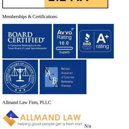
Memberships & Certifications:
Allmand Law Firm, PLLC
N/a