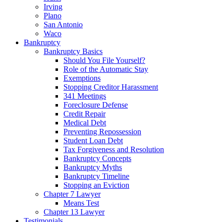
Irving
Plano
San Antonio
Waco
Bankruptcy
Bankruptcy Basics
Should You File Yourself?
Role of the Automatic Stay
Exemptions
Stopping Creditor Harassment
341 Meetings
Foreclosure Defense
Credit Repair
Medical Debt
Preventing Repossession
Student Loan Debt
Tax Forgiveness and Resolution
Bankruptcy Concepts
Bankruptcy Myths
Bankruptcy Timeline
Stopping an Eviction
Chapter 7 Lawyer
Means Test
Chapter 13 Lawyer
Testimonials