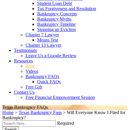
Student Loan Debt
Tax Forgiveness and Resolution
Bankruptcy Concepts
Bankruptcy Myths
Bankruptcy Timeline
Stopping an Eviction
Chapter 7 Lawyer
Means Test
Chapter 13 Lawyer
Testimonials
Leave Us a Google Review
Resources
Blog
Videos
Bankruptcy FAQs
Quick FAQs
Free Gift
Contact Us
Free Financial Empowerment Session
Texas Bankruptcy FAQs
Home
>
Texas Bankruptcy Faqs
>
Will Everyone Know I Filed for
Bankruptcy?
Required
Search