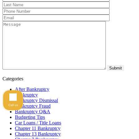
Categories
After Bankruptcy
Bankruptcy
Bankruptcy Dismissal
Bankruptcy Fraud
Call us
Bankruptcy Q&A
Budgeting Tips
Car Loans / Title Loans
Chapter 11 Bankruptcy
Chapter 13 Bankruptcy