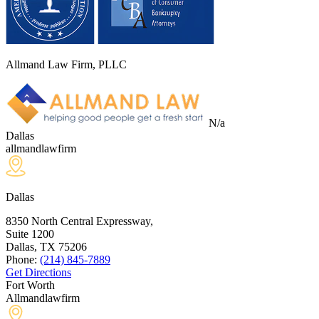
Allmand Law Firm, PLLC
N/a
Dallas
allmandlawfirm
Dallas
8350 North Central Expressway,
Suite 1200
Dallas, TX
75206
Phone:
(214) 845-7889
Get Directions
Fort Worth
Allmandlawfirm