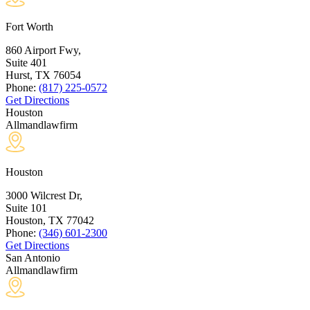
Fort Worth
860 Airport Fwy,
Suite 401
Hurst, TX
76054
Phone:
(817) 225-0572
Get Directions
Houston
Allmandlawfirm
Houston
3000 Wilcrest Dr,
Suite 101
Houston, TX
77042
Phone:
(346) 601-2300
Get Directions
San Antonio
Allmandlawfirm