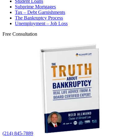
Student Loans
Subprime Mortgages
Tax – Debt Garnishments
The Bankruptcy Process
Unemployment – Job Loss
Free Consultation
(214) 845-7889