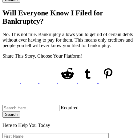
Will Everyone Know I Filed for
Bankruptcy?
No. This not true. Bankruptcy allows you to get rid of certain debts
without ever having to pay for them. This means only creditors and
people you tell will ever know you filed for bankruptcy.
Share This Story, Choose Your Platform!
Required
Search
Here to Help You
Today