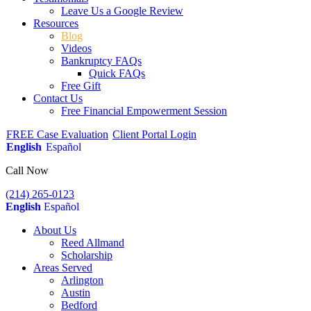
Leave Us a Google Review
Resources
Blog
Videos
Bankruptcy FAQs
Quick FAQs
Free Gift
Contact Us
Free Financial Empowerment Session
FREE Case Evaluation
Client Portal Login
English
Español
Call Now
(214) 265-0123
English
Español
About Us
Reed Allmand
Scholarship
Areas Served
Arlington
Austin
Bedford