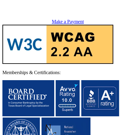
Make a Payment
Memberships & Certifications: