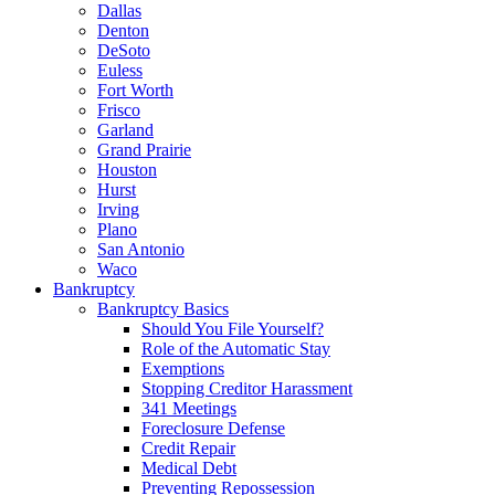
Dallas
Denton
DeSoto
Euless
Fort Worth
Frisco
Garland
Grand Prairie
Houston
Hurst
Irving
Plano
San Antonio
Waco
Bankruptcy
Bankruptcy Basics
Should You File Yourself?
Role of the Automatic Stay
Exemptions
Stopping Creditor Harassment
341 Meetings
Foreclosure Defense
Credit Repair
Medical Debt
Preventing Repossession