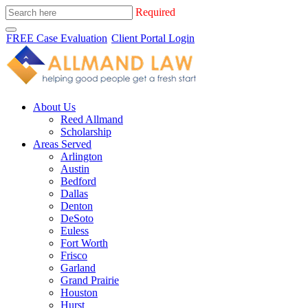
Required
FREE Case Evaluation
Client Portal Login
About Us
Reed Allmand
Scholarship
Areas Served
Arlington
Austin
Bedford
Dallas
Denton
DeSoto
Euless
Fort Worth
Frisco
Garland
Grand Prairie
Houston
Hurst