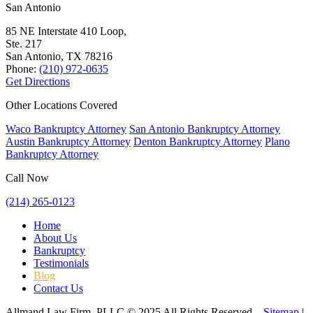
San Antonio
85 NE Interstate 410 Loop,
Ste. 217
San Antonio, TX
78216
Phone:
(210) 972-0635
Get Directions
Other Locations Covered
Waco Bankruptcy Attorney
San Antonio Bankruptcy Attorney
Austin Bankruptcy Attorney
Denton Bankruptcy Attorney
Plano
Bankruptcy Attorney
Call Now
(214) 265-0123
Home
About Us
Bankruptcy
Testimonials
Blog
Contact Us
Allmand Law Firm, PLLC © 2025 All Rights Reserved –
Sitemap
|