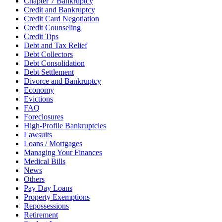
Chapter 7 Bankruptcy
Credit and Bankruptcy
Credit Card Negotiation
Credit Counseling
Credit Tips
Debt and Tax Relief
Debt Collectors
Debt Consolidation
Debt Settlement
Divorce and Bankruptcy
Economy
Evictions
FAQ
Foreclosures
High-Profile Bankruptcies
Lawsuits
Loans / Mortgages
Managing Your Finances
Medical Bills
News
Others
Pay Day Loans
Property Exemptions
Repossessions
Retirement