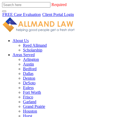
Required
FREE Case Evaluation
Client Portal Login
About Us
Reed Allmand
Scholarship
Areas Served
Arlington
Austin
Bedford
Dallas
Denton
DeSoto
Euless
Fort Worth
Frisco
Garland
Grand Prairie
Houston
Hurst