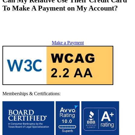
To Make A Payment on My Account?
Make a Payment
Memberships & Certifications: