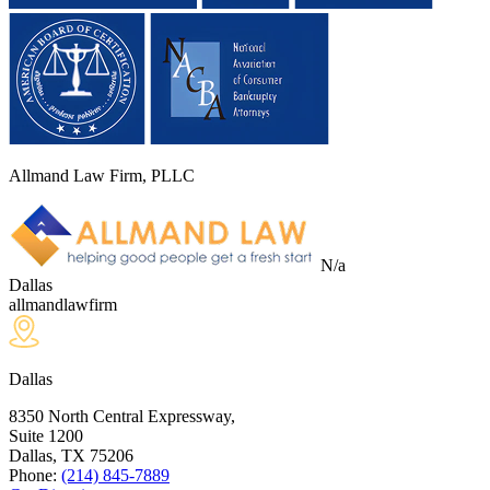
Allmand Law Firm, PLLC
N/a
Dallas
allmandlawfirm
Dallas
8350 North Central Expressway,
Suite 1200
Dallas, TX
75206
Phone:
(214) 845-7889