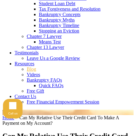
Student Loan Debt
Tax Forgiveness and Resolution
Bankruptcy Concepts
Bankruptcy Myths
Bankruptcy Timeline
Stopping an Eviction
Chapter 7 Lawyer
Means Test
Chapter 13 Lawyer
Testimonials
Leave Us a Google Review
Resources
Blog
Videos
Bankruptcy FAQs
Quick FAQs
Free Gift
Contact Us
Free Financial Empowerment Session
Videos
Call us
Home
>
Can My Relative Use Their Credit Card To Make A
Payment on My Account?
Can My Relative Use Their Credit Card