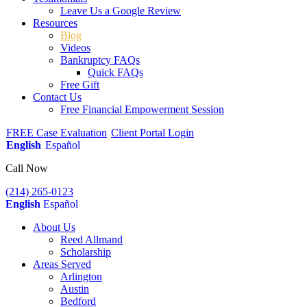
Leave Us a Google Review
Resources
Blog
Videos
Bankruptcy FAQs
Quick FAQs
Free Gift
Contact Us
Free Financial Empowerment Session
FREE Case Evaluation
Client Portal Login
English
Español
Call Now
(214) 265-0123
English
Español
About Us
Reed Allmand
Scholarship
Areas Served
Arlington
Austin
Bedford