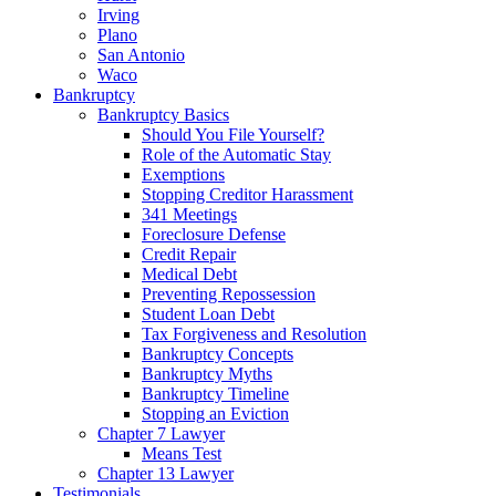
Irving
Plano
San Antonio
Waco
Bankruptcy
Bankruptcy Basics
Should You File Yourself?
Role of the Automatic Stay
Exemptions
Stopping Creditor Harassment
341 Meetings
Foreclosure Defense
Credit Repair
Medical Debt
Preventing Repossession
Student Loan Debt
Tax Forgiveness and Resolution
Bankruptcy Concepts
Bankruptcy Myths
Bankruptcy Timeline
Stopping an Eviction
Chapter 7 Lawyer
Means Test
Chapter 13 Lawyer
Testimonials