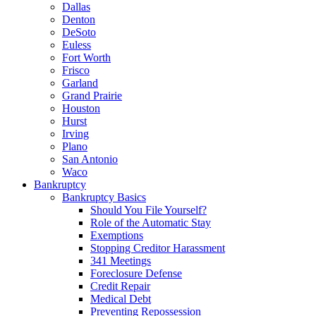
Dallas
Denton
DeSoto
Euless
Fort Worth
Frisco
Garland
Grand Prairie
Houston
Hurst
Irving
Plano
San Antonio
Waco
Bankruptcy
Bankruptcy Basics
Should You File Yourself?
Role of the Automatic Stay
Exemptions
Stopping Creditor Harassment
341 Meetings
Foreclosure Defense
Credit Repair
Medical Debt
Preventing Repossession