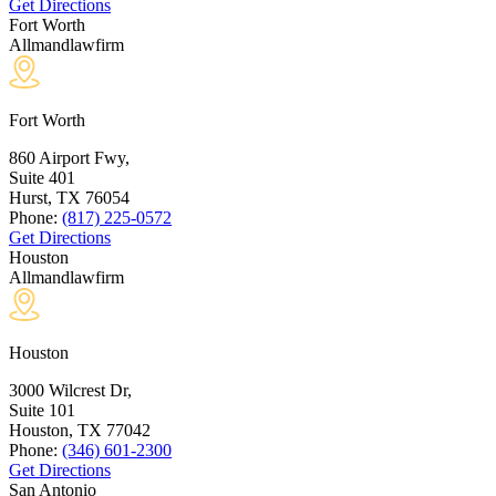
Get Directions
Fort Worth
Allmandlawfirm
Fort Worth
860 Airport Fwy,
Suite 401
Hurst, TX
76054
Phone:
(817) 225-0572
Get Directions
Houston
Allmandlawfirm
Houston
3000 Wilcrest Dr,
Suite 101
Houston, TX
77042
Phone:
(346) 601-2300
Get Directions
San Antonio