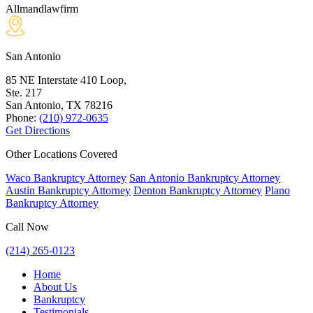
Allmandlawfirm
San Antonio
85 NE Interstate 410 Loop,
Ste. 217
San Antonio, TX
78216
Phone:
(210) 972-0635
Get Directions
Other Locations Covered
Waco Bankruptcy Attorney
San Antonio Bankruptcy Attorney
Austin Bankruptcy Attorney
Denton Bankruptcy Attorney
Plano
Bankruptcy Attorney
Call Now
(214) 265-0123
Home
About Us
Bankruptcy
Testimonials