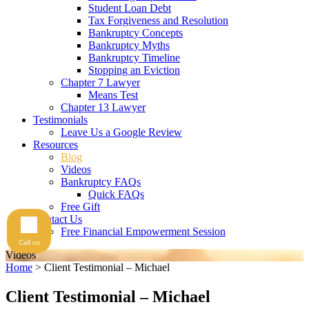
Student Loan Debt
Tax Forgiveness and Resolution
Bankruptcy Concepts
Bankruptcy Myths
Bankruptcy Timeline
Stopping an Eviction
Chapter 7 Lawyer
Means Test
Chapter 13 Lawyer
Testimonials
Leave Us a Google Review
Resources
Blog
Videos
Bankruptcy FAQs
Quick FAQs
Free Gift
Contact Us
Free Financial Empowerment Session
Call us
Videos
Home
>
Client Testimonial – Michael
Client Testimonial – Michael