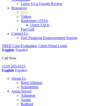
Leave Us a Google Review
Resources
Blog
Videos
Bankruptcy FAQs
Quick FAQs
Free Gift
Contact Us
Free Financial Empowerment Session
FREE Case Evaluation
Client Portal Login
English
Español
Call Now
(214) 265-0123
English
Español
About Us
Reed Allmand
Scholarship
Areas Served
Arlington
Austin
Bedford