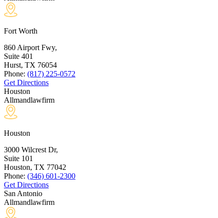
Fort Worth
860 Airport Fwy,
Suite 401
Hurst, TX
76054
Phone:
(817) 225-0572
Get Directions
Houston
Allmandlawfirm
Houston
3000 Wilcrest Dr,
Suite 101
Houston, TX
77042
Phone:
(346) 601-2300
Get Directions
San Antonio
Allmandlawfirm