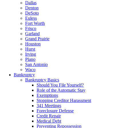
Dallas
Denton
DeSoto
Euless
Fort Worth
Frisco
Garland
Grand Prairie
Houston
Hurst
Irving
Plano
San Antonio
Waco
Bankruptcy
Bankruptcy Basics
Should You File Yourself?
Role of the Automatic Stay
Exemptions
Stopping Creditor Harassment
341 Meetings
Foreclosure Defense
Credit Repair
Medical Debt
Preventing Repossession