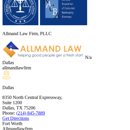
Allmand Law Firm, PLLC
N/a
Dallas
allmandlawfirm
Dallas
8350 North Central Expressway,
Suite 1200
Dallas, TX
75206
Phone:
(214) 845-7889
Get Directions
Fort Worth
Allmandlawfirm