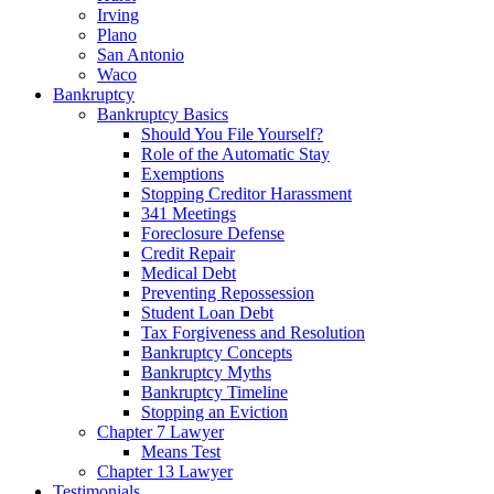
Irving
Plano
San Antonio
Waco
Bankruptcy
Bankruptcy Basics
Should You File Yourself?
Role of the Automatic Stay
Exemptions
Stopping Creditor Harassment
341 Meetings
Foreclosure Defense
Credit Repair
Medical Debt
Preventing Repossession
Student Loan Debt
Tax Forgiveness and Resolution
Bankruptcy Concepts
Bankruptcy Myths
Bankruptcy Timeline
Stopping an Eviction
Chapter 7 Lawyer
Means Test
Chapter 13 Lawyer
Testimonials