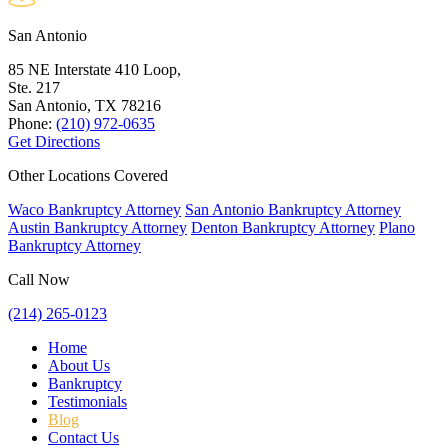
San Antonio
85 NE Interstate 410 Loop,
Ste. 217
San Antonio, TX
78216
Phone:
(210) 972-0635
Get Directions
Other Locations Covered
Waco Bankruptcy Attorney
San Antonio Bankruptcy Attorney
Austin Bankruptcy Attorney
Denton Bankruptcy Attorney
Plano
Bankruptcy Attorney
Call Now
(214) 265-0123
Home
About Us
Bankruptcy
Testimonials
Blog
Contact Us