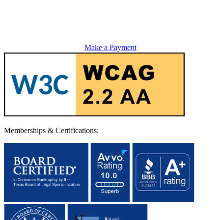
Make a Payment
Memberships & Certifications: