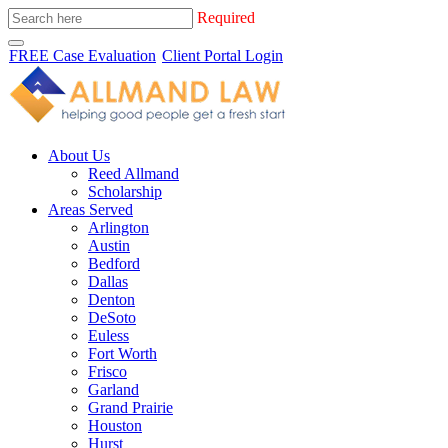
Required
FREE Case Evaluation
Client Portal Login
About Us
Reed Allmand
Scholarship
Areas Served
Arlington
Austin
Bedford
Dallas
Denton
DeSoto
Euless
Fort Worth
Frisco
Garland
Grand Prairie
Houston
Hurst