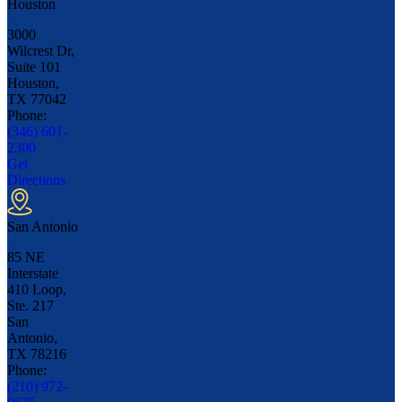
Houston
3000
Wilcrest Dr,
Suite 101
Houston,
TX
77042
Phone:
(346) 601-
2300
Get
Directions
San Antonio
85 NE
Interstate
410 Loop,
Ste. 217
San
Antonio,
TX
78216
Phone:
(210) 972-