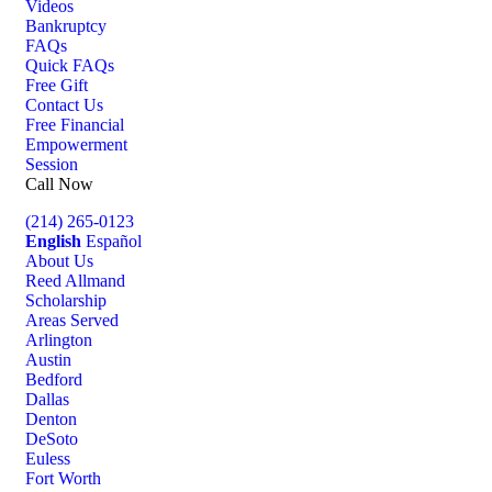
Videos
Bankruptcy
FAQs
Quick FAQs
Free Gift
Contact Us
Free Financial
Empowerment
Session
Call Now
(214) 265-0123
English
Español
About Us
Reed Allmand
Scholarship
Areas Served
Arlington
Austin
Bedford
Dallas
Denton
DeSoto
Euless
Fort Worth