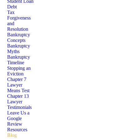
Student Loan
Debt
Tax
Forgiveness
and
Resolution
Bankruptcy
Concepts
Bankruptcy
Myths
Bankruptcy
Timeline
Stopping an
Eviction
Chapter 7
Lawyer
Means Test
Chapter 13
Lawyer
Testimonials
Leave Us a
Google
Review
Resources
Blog