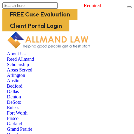
Required
FREE Case Evaluation
Client Portal Login
About Us
Reed Allmand
Scholarship
Areas Served
Arlington
Austin
Bedford
Dallas
Denton
DeSoto
Euless
Fort Worth
Frisco
Garland
Grand Prairie