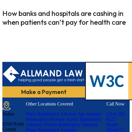
How banks and hospitals are cashing in
when patients can’t pay for health care
Make a Payment
Other Locations Covered
Call Now
Dallas
Waco Bankruptcy Attorney
San Antonio
(214) 265-
Bankruptcy Attorney
Austin Bankruptcy
0123
8350 North
Attorney
Denton Bankruptcy Attorney
Home
Central
Plano Bankruptcy Attorney
About Us