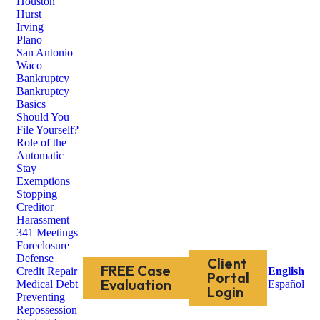
Houston
Hurst
Irving
Plano
San Antonio
Waco
Bankruptcy
Bankruptcy
Basics
Should You
File Yourself?
Role of the
Automatic
Stay
Exemptions
Stopping
Creditor
Harassment
341 Meetings
Foreclosure
Defense
Client
FREE Case
Credit Repair
English
Portal
Evaluation
Medical Debt
Español
Login
Preventing
Repossession