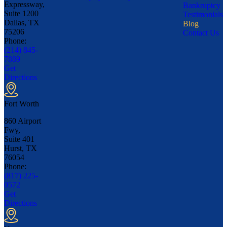
Expressway,
Bankruptcy
Suite 1200
Testimonials
Dallas, TX
Blog
75206
Contact Us
Phone:
(214) 845-
7889
Get
Directions
Fort Worth
860 Airport
Fwy,
Suite 401
Hurst, TX
76054
Phone:
(817) 225-
0572
Get
Directions