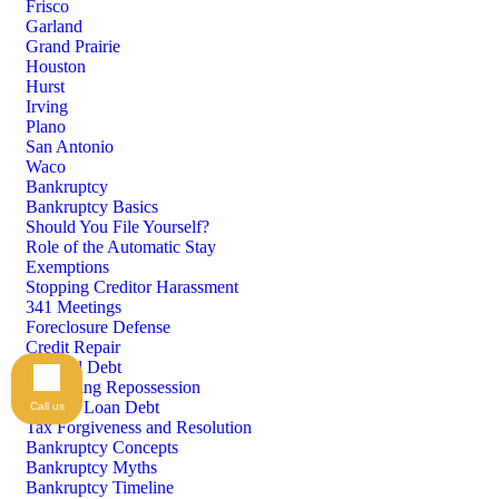
Frisco
Garland
Grand Prairie
Houston
Hurst
Irving
Plano
San Antonio
Waco
Bankruptcy
Bankruptcy Basics
Should You File Yourself?
Role of the Automatic Stay
Exemptions
Stopping Creditor Harassment
341 Meetings
Foreclosure Defense
Credit Repair
Medical Debt
Preventing Repossession
Student Loan Debt
Call us
Tax Forgiveness and Resolution
Bankruptcy Concepts
Bankruptcy Myths
Bankruptcy Timeline