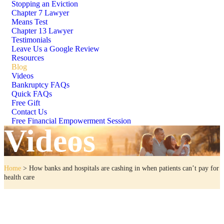
Stopping an Eviction
Chapter 7 Lawyer
Means Test
Chapter 13 Lawyer
Testimonials
Leave Us a Google Review
Resources
Blog
Videos
Bankruptcy FAQs
Quick FAQs
Free Gift
Contact Us
Free Financial Empowerment Session
Videos
Home
>
How banks and hospitals are cashing in when patients can’t pay for
health care