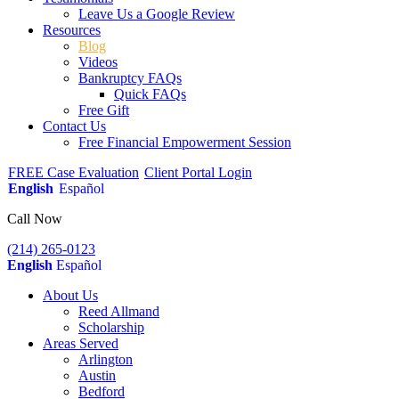
Leave Us a Google Review
Resources
Blog
Videos
Bankruptcy FAQs
Quick FAQs
Free Gift
Contact Us
Free Financial Empowerment Session
FREE Case Evaluation
Client Portal Login
English
Español
Call Now
(214) 265-0123
English
Español
About Us
Reed Allmand
Scholarship
Areas Served
Arlington
Austin
Bedford