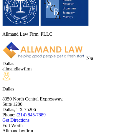
Allmand Law Firm, PLLC
N/a
Dallas
allmandlawfirm
Dallas
8350 North Central Expressway,
Suite 1200
Dallas, TX
75206
Phone:
(214) 845-7889
Get Directions
Fort Worth
Allmandlawfirm