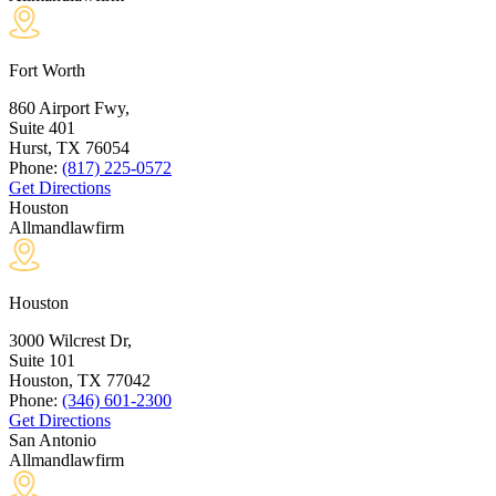
Fort Worth
860 Airport Fwy,
Suite 401
Hurst, TX
76054
Phone:
(817) 225-0572
Get Directions
Houston
Allmandlawfirm
Houston
3000 Wilcrest Dr,
Suite 101
Houston, TX
77042
Phone:
(346) 601-2300
Get Directions
San Antonio
Allmandlawfirm