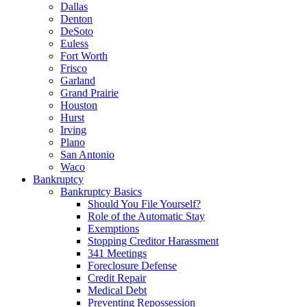
Dallas
Denton
DeSoto
Euless
Fort Worth
Frisco
Garland
Grand Prairie
Houston
Hurst
Irving
Plano
San Antonio
Waco
Bankruptcy
Bankruptcy Basics
Should You File Yourself?
Role of the Automatic Stay
Exemptions
Stopping Creditor Harassment
341 Meetings
Foreclosure Defense
Credit Repair
Medical Debt
Preventing Repossession