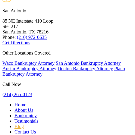
San Antonio
85 NE Interstate 410 Loop,
Ste. 217
San Antonio, TX
78216
Phone:
(210) 972-0635
Get Directions
Other Locations Covered
Waco Bankruptcy Attorney
San Antonio Bankruptcy Attorney
Austin Bankruptcy Attorney
Denton Bankruptcy Attorney
Plano
Bankruptcy Attorney
Call Now
(214) 265-0123
Home
About Us
Bankruptcy
Testimonials
Blog
Contact Us