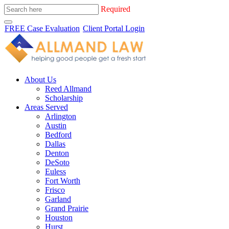
Required
FREE Case Evaluation
Client Portal Login
About Us
Reed Allmand
Scholarship
Areas Served
Arlington
Austin
Bedford
Dallas
Denton
DeSoto
Euless
Fort Worth
Frisco
Garland
Grand Prairie
Houston
Hurst