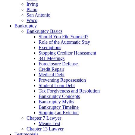
Irving
Plano
San Antonio
Waco
Bankruptcy
Bankruptcy Basics
Should You File Yourself?
Role of the Automatic Stay
Exemptions
Stopping Creditor Harassment
341 Meetings
Foreclosure Defense
Credit Repair
Medical Debt
Preventing Repossession
Student Loan Debt
Tax Forgiveness and Resolution
Bankruptcy Concepts
Bankruptcy Myths
Bankruptcy Timeline
Stopping an Eviction
Chapter 7 Lawyer
Means Test
Chapter 13 Lawyer
Testimonials