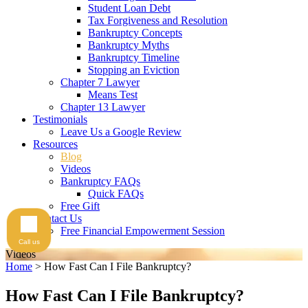
Student Loan Debt
Tax Forgiveness and Resolution
Bankruptcy Concepts
Bankruptcy Myths
Bankruptcy Timeline
Stopping an Eviction
Chapter 7 Lawyer
Means Test
Chapter 13 Lawyer
Testimonials
Leave Us a Google Review
Resources
Blog
Videos
Bankruptcy FAQs
Quick FAQs
Free Gift
Contact Us
Free Financial Empowerment Session
Call us
Videos
Home
>
How Fast Can I File Bankruptcy?
How Fast Can I File Bankruptcy?