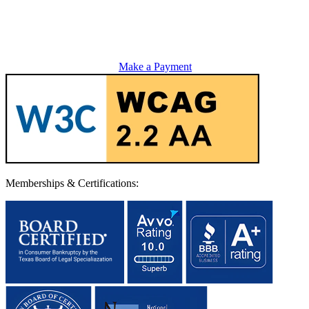
Make a Payment
Memberships & Certifications: