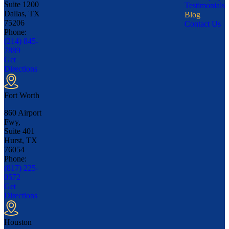
Suite 1200
Testimonials
Dallas, TX
Blog
75206
Contact Us
Phone:
(214) 845-
7889
Get
Directions
Fort Worth
860 Airport
Fwy,
Suite 401
Hurst, TX
76054
Phone:
(817) 225-
0572
Get
Directions
Houston