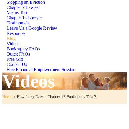
Stopping an Eviction
Chapter 7 Lawyer
Means Test
Chapter 13 Lawyer
Testimonials
Leave Us a Google Review
Resources
Blog
Videos
Bankruptcy FAQs
Quick FAQs
Free Gift
Contact Us
Free Financial Empowerment Session
Videos
Home
>
How Long Does a Chapter 13 Bankruptcy Take?