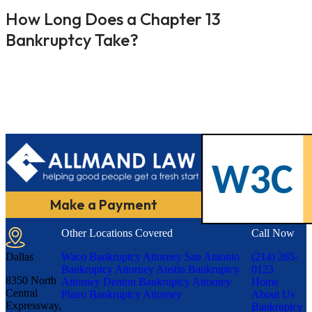
How Long Does a Chapter 13
Bankruptcy Take?
Make a Payment
Other Locations Covered
Call Now
Dallas
Waco Bankruptcy Attorney
San Antonio
(214) 265-
Bankruptcy Attorney
Austin Bankruptcy
0123
8350 North
Attorney
Denton Bankruptcy Attorney
Home
Central
Plano Bankruptcy Attorney
About Us
Expressway,
Bankruptcy