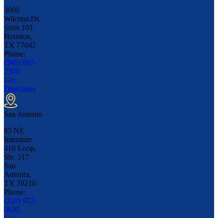
3000
Wilcrest Dr,
Suite 101
Houston,
TX
77042
Phone:
(346) 601-
2300
Get
Directions
San Antonio
85 NE
Interstate
410 Loop,
Ste. 217
San
Antonio,
TX
78216
Phone:
(210) 972-
0635