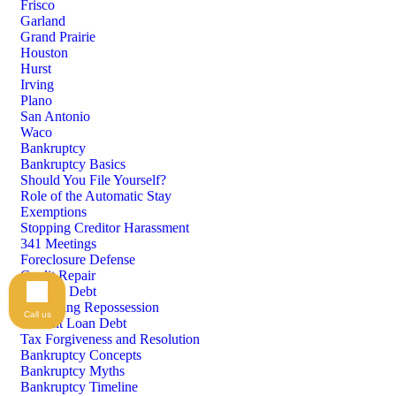
Frisco
Garland
Grand Prairie
Houston
Hurst
Irving
Plano
San Antonio
Waco
Bankruptcy
Bankruptcy Basics
Should You File Yourself?
Role of the Automatic Stay
Exemptions
Stopping Creditor Harassment
341 Meetings
Foreclosure Defense
Credit Repair
Medical Debt
Preventing Repossession
Call us
Student Loan Debt
Tax Forgiveness and Resolution
Bankruptcy Concepts
Bankruptcy Myths
Bankruptcy Timeline