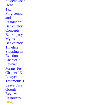
Student Loan
Debt
Tax
Forgiveness
and
Resolution
Bankruptcy
Concepts
Bankruptcy
Myths
Bankruptcy
Timeline
Stopping an
Eviction
Chapter 7
Lawyer
Means Test
Chapter 13
Lawyer
Testimonials
Leave Us a
Google
Review
Resources
Blog