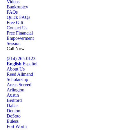
Videos
Bankruptcy
FAQs
Quick FAQs
Free Gift
Contact Us
Free Financial
Empowerment
Session
Call Now
(214) 265-0123
English
Español
About Us
Reed Allmand
Scholarship
Areas Served
Arlington
Austin
Bedford
Dallas
Denton
DeSoto
Euless
Fort Worth