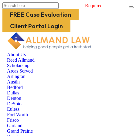
Required
FREE Case Evaluation
Client Portal Login
About Us
Reed Allmand
Scholarship
Areas Served
Arlington
Austin
Bedford
Dallas
Denton
DeSoto
Euless
Fort Worth
Frisco
Garland
Grand Prairie