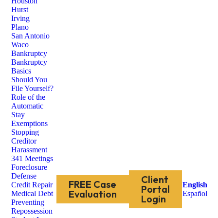
Houston
Hurst
Irving
Plano
San Antonio
Waco
Bankruptcy
Bankruptcy
Basics
Should You
File Yourself?
Role of the
Automatic
Stay
Exemptions
Stopping
Creditor
Harassment
341 Meetings
Foreclosure
Defense
Client
FREE Case
Credit Repair
English
Portal
Evaluation
Medical Debt
Español
Login
Preventing
Repossession