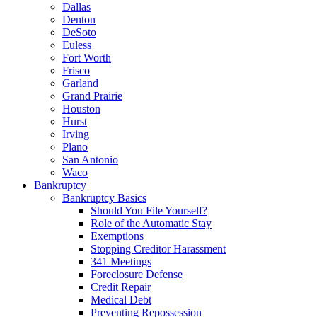
Dallas
Denton
DeSoto
Euless
Fort Worth
Frisco
Garland
Grand Prairie
Houston
Hurst
Irving
Plano
San Antonio
Waco
Bankruptcy
Bankruptcy Basics
Should You File Yourself?
Role of the Automatic Stay
Exemptions
Stopping Creditor Harassment
341 Meetings
Foreclosure Defense
Credit Repair
Medical Debt
Preventing Repossession