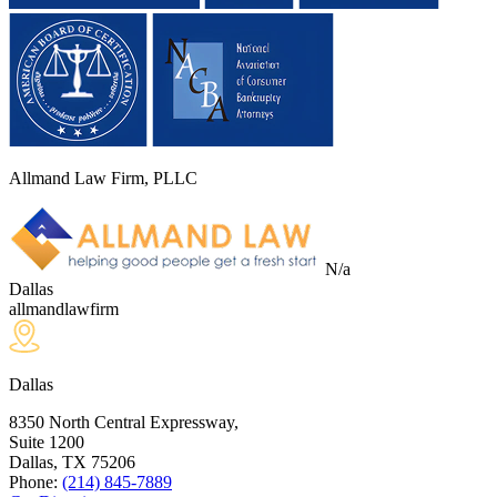
Allmand Law Firm, PLLC
N/a
Dallas
allmandlawfirm
Dallas
8350 North Central Expressway,
Suite 1200
Dallas, TX
75206
Phone:
(214) 845-7889