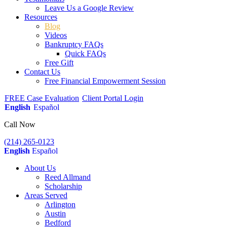
Leave Us a Google Review
Resources
Blog
Videos
Bankruptcy FAQs
Quick FAQs
Free Gift
Contact Us
Free Financial Empowerment Session
FREE Case Evaluation
Client Portal Login
English
Español
Call Now
(214) 265-0123
English
Español
About Us
Reed Allmand
Scholarship
Areas Served
Arlington
Austin
Bedford