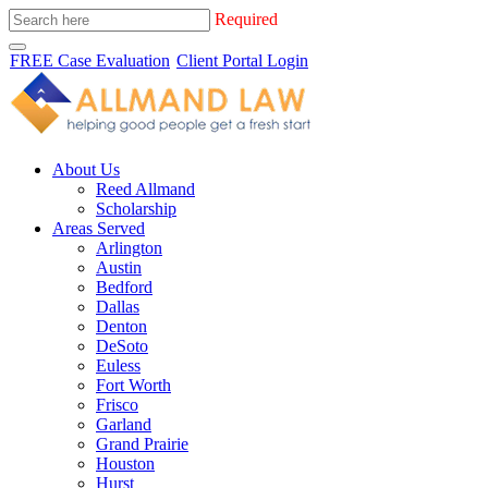
Required
FREE Case Evaluation
Client Portal Login
About Us
Reed Allmand
Scholarship
Areas Served
Arlington
Austin
Bedford
Dallas
Denton
DeSoto
Euless
Fort Worth
Frisco
Garland
Grand Prairie
Houston
Hurst