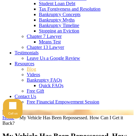
Student Loan Debt
Tax Forgiveness and Resolution
Bankruptcy Concepts
Bankruptcy Myths
Bankruptcy Timeline
Stopping an Eviction
Chapter 7 Lawyer
Means Test
Chapter 13 Lawyer
Testimonials
Leave Us a Google Review
Resources
Blog
Videos
Bankruptcy FAQs
Quick FAQs
Free Gift
Contact Us
Free Financial Empowerment Session
Videos
Call us
Home
>
My Vehicle Has Been Repossessed. How Can I Get it
Back?
My Vehicle Has Been Repossessed. How