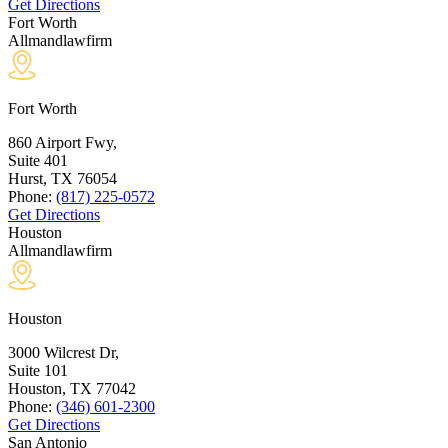
Get Directions
Fort Worth
Allmandlawfirm
Fort Worth
860 Airport Fwy,
Suite 401
Hurst, TX
76054
Phone:
(817) 225-0572
Get Directions
Houston
Allmandlawfirm
Houston
3000 Wilcrest Dr,
Suite 101
Houston, TX
77042
Phone:
(346) 601-2300
Get Directions
San Antonio