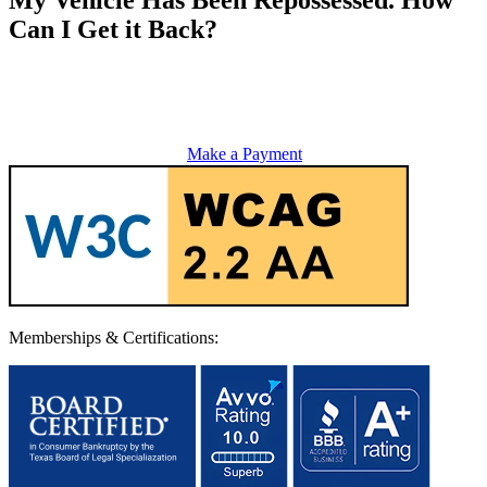
Can I Get it Back?
Make a Payment
Memberships & Certifications: