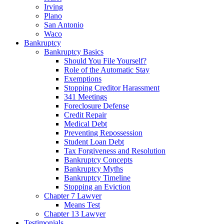
Irving
Plano
San Antonio
Waco
Bankruptcy
Bankruptcy Basics
Should You File Yourself?
Role of the Automatic Stay
Exemptions
Stopping Creditor Harassment
341 Meetings
Foreclosure Defense
Credit Repair
Medical Debt
Preventing Repossession
Student Loan Debt
Tax Forgiveness and Resolution
Bankruptcy Concepts
Bankruptcy Myths
Bankruptcy Timeline
Stopping an Eviction
Chapter 7 Lawyer
Means Test
Chapter 13 Lawyer
Testimonials