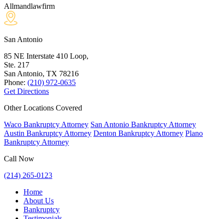
Allmandlawfirm
San Antonio
85 NE Interstate 410 Loop,
Ste. 217
San Antonio, TX
78216
Phone:
(210) 972-0635
Get Directions
Other Locations Covered
Waco Bankruptcy Attorney
San Antonio Bankruptcy Attorney
Austin Bankruptcy Attorney
Denton Bankruptcy Attorney
Plano
Bankruptcy Attorney
Call Now
(214) 265-0123
Home
About Us
Bankruptcy
Testimonials