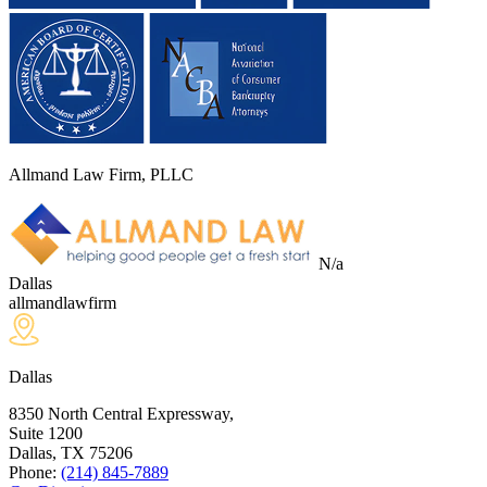
Allmand Law Firm, PLLC
N/a
Dallas
allmandlawfirm
Dallas
8350 North Central Expressway,
Suite 1200
Dallas, TX
75206
Phone:
(214) 845-7889