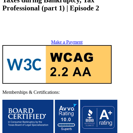
Professional (part 1) | Episode 2
Make a Payment
Memberships & Certifications: