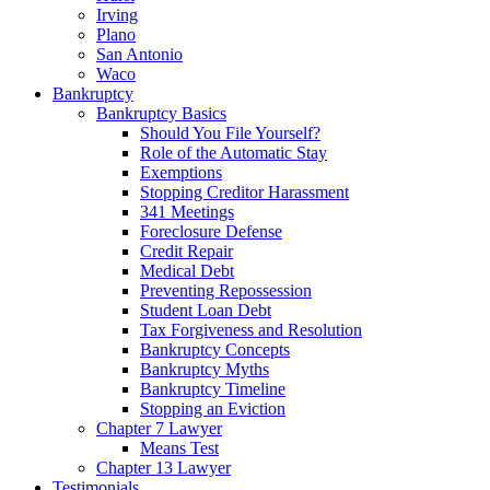
Irving
Plano
San Antonio
Waco
Bankruptcy
Bankruptcy Basics
Should You File Yourself?
Role of the Automatic Stay
Exemptions
Stopping Creditor Harassment
341 Meetings
Foreclosure Defense
Credit Repair
Medical Debt
Preventing Repossession
Student Loan Debt
Tax Forgiveness and Resolution
Bankruptcy Concepts
Bankruptcy Myths
Bankruptcy Timeline
Stopping an Eviction
Chapter 7 Lawyer
Means Test
Chapter 13 Lawyer
Testimonials