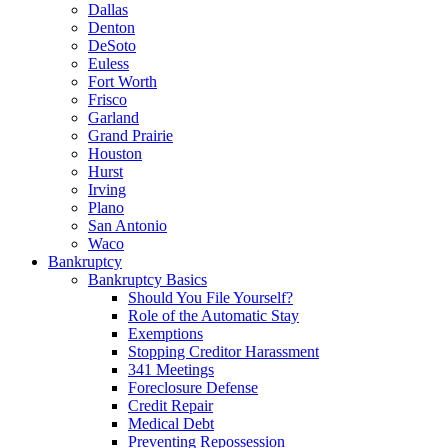
Dallas
Denton
DeSoto
Euless
Fort Worth
Frisco
Garland
Grand Prairie
Houston
Hurst
Irving
Plano
San Antonio
Waco
Bankruptcy
Bankruptcy Basics
Should You File Yourself?
Role of the Automatic Stay
Exemptions
Stopping Creditor Harassment
341 Meetings
Foreclosure Defense
Credit Repair
Medical Debt
Preventing Repossession