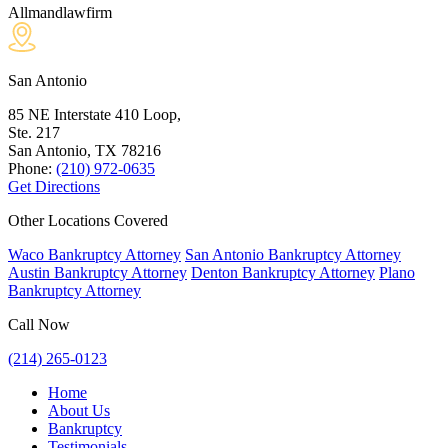
Allmandlawfirm
San Antonio
85 NE Interstate 410 Loop,
Ste. 217
San Antonio, TX
78216
Phone:
(210) 972-0635
Get Directions
Other Locations Covered
Waco Bankruptcy Attorney
San Antonio Bankruptcy Attorney
Austin Bankruptcy Attorney
Denton Bankruptcy Attorney
Plano
Bankruptcy Attorney
Call Now
(214) 265-0123
Home
About Us
Bankruptcy
Testimonials