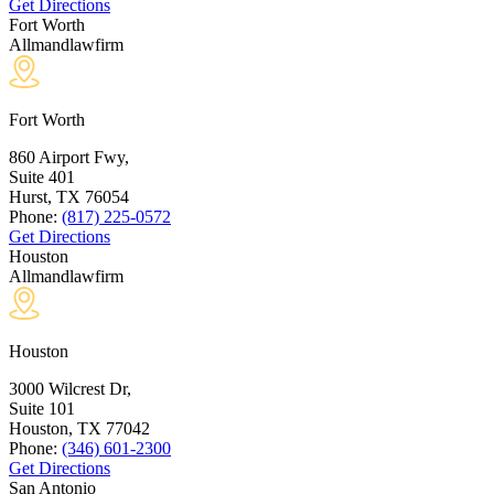
Get Directions
Fort Worth
Allmandlawfirm
Fort Worth
860 Airport Fwy,
Suite 401
Hurst, TX
76054
Phone:
(817) 225-0572
Get Directions
Houston
Allmandlawfirm
Houston
3000 Wilcrest Dr,
Suite 101
Houston, TX
77042
Phone:
(346) 601-2300
Get Directions
San Antonio