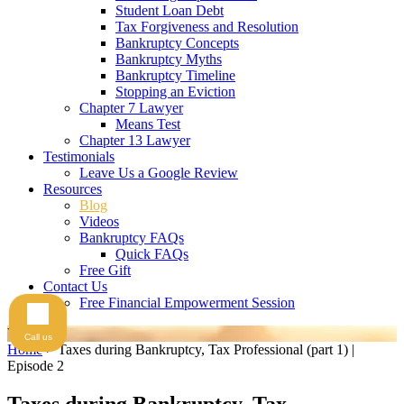
Student Loan Debt
Tax Forgiveness and Resolution
Bankruptcy Concepts
Bankruptcy Myths
Bankruptcy Timeline
Stopping an Eviction
Chapter 7 Lawyer
Means Test
Chapter 13 Lawyer
Testimonials
Leave Us a Google Review
Resources
Blog
Videos
Bankruptcy FAQs
Quick FAQs
Free Gift
Contact Us
Free Financial Empowerment Session
Videos
Call us
Home
>
Taxes during Bankruptcy, Tax Professional (part 1) |
Episode 2
Taxes during Bankruptcy, Tax