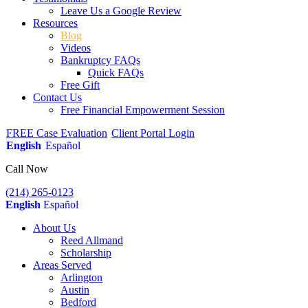
Leave Us a Google Review
Resources
Blog
Videos
Bankruptcy FAQs
Quick FAQs
Free Gift
Contact Us
Free Financial Empowerment Session
FREE Case Evaluation
Client Portal Login
English
Español
Call Now
(214) 265-0123
English
Español
About Us
Reed Allmand
Scholarship
Areas Served
Arlington
Austin
Bedford