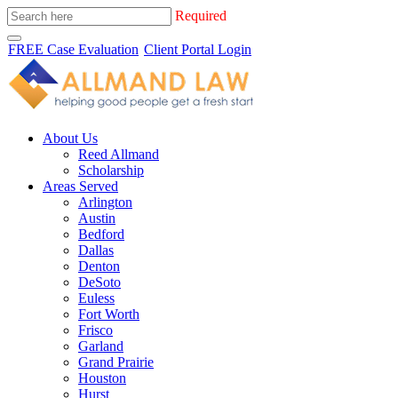
Required
FREE Case Evaluation
Client Portal Login
About Us
Reed Allmand
Scholarship
Areas Served
Arlington
Austin
Bedford
Dallas
Denton
DeSoto
Euless
Fort Worth
Frisco
Garland
Grand Prairie
Houston
Hurst