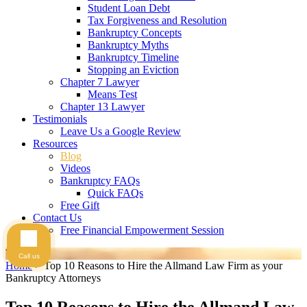
Student Loan Debt
Tax Forgiveness and Resolution
Bankruptcy Concepts
Bankruptcy Myths
Bankruptcy Timeline
Stopping an Eviction
Chapter 7 Lawyer
Means Test
Chapter 13 Lawyer
Testimonials
Leave Us a Google Review
Resources
Blog
Videos
Bankruptcy FAQs
Quick FAQs
Free Gift
Contact Us
Free Financial Empowerment Session
Videos
Call us
Home
>
Top 10 Reasons to Hire the Allmand Law Firm as your
Bankruptcy Attorneys
Top 10 Reasons to Hire the Allmand Law