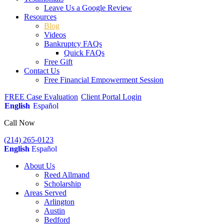
Leave Us a Google Review
Resources
Blog
Videos
Bankruptcy FAQs
Quick FAQs
Free Gift
Contact Us
Free Financial Empowerment Session
FREE Case Evaluation
Client Portal Login
English
Español
Call Now
(214) 265-0123
English
Español
About Us
Reed Allmand
Scholarship
Areas Served
Arlington
Austin
Bedford