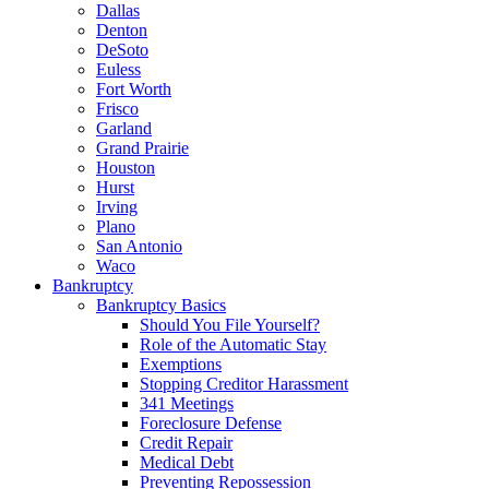
Dallas
Denton
DeSoto
Euless
Fort Worth
Frisco
Garland
Grand Prairie
Houston
Hurst
Irving
Plano
San Antonio
Waco
Bankruptcy
Bankruptcy Basics
Should You File Yourself?
Role of the Automatic Stay
Exemptions
Stopping Creditor Harassment
341 Meetings
Foreclosure Defense
Credit Repair
Medical Debt
Preventing Repossession