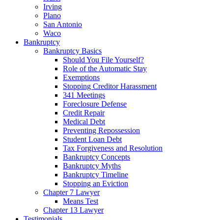
Irving
Plano
San Antonio
Waco
Bankruptcy
Bankruptcy Basics
Should You File Yourself?
Role of the Automatic Stay
Exemptions
Stopping Creditor Harassment
341 Meetings
Foreclosure Defense
Credit Repair
Medical Debt
Preventing Repossession
Student Loan Debt
Tax Forgiveness and Resolution
Bankruptcy Concepts
Bankruptcy Myths
Bankruptcy Timeline
Stopping an Eviction
Chapter 7 Lawyer
Means Test
Chapter 13 Lawyer
Testimonials