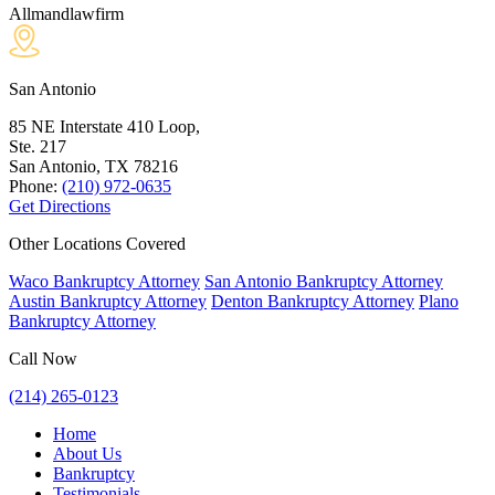
Allmandlawfirm
San Antonio
85 NE Interstate 410 Loop,
Ste. 217
San Antonio, TX
78216
Phone:
(210) 972-0635
Get Directions
Other Locations Covered
Waco Bankruptcy Attorney
San Antonio Bankruptcy Attorney
Austin Bankruptcy Attorney
Denton Bankruptcy Attorney
Plano
Bankruptcy Attorney
Call Now
(214) 265-0123
Home
About Us
Bankruptcy
Testimonials