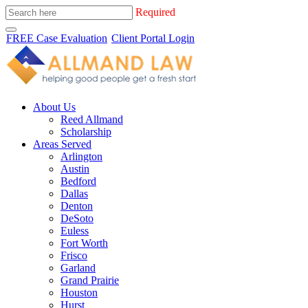
Required
FREE Case Evaluation
Client Portal Login
About Us
Reed Allmand
Scholarship
Areas Served
Arlington
Austin
Bedford
Dallas
Denton
DeSoto
Euless
Fort Worth
Frisco
Garland
Grand Prairie
Houston
Hurst