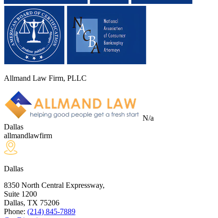
Allmand Law Firm, PLLC
N/a
Dallas
allmandlawfirm
Dallas
8350 North Central Expressway,
Suite 1200
Dallas, TX
75206
Phone:
(214) 845-7889