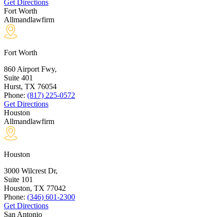
Get Directions
Fort Worth
Allmandlawfirm
Fort Worth
860 Airport Fwy,
Suite 401
Hurst, TX
76054
Phone:
(817) 225-0572
Get Directions
Houston
Allmandlawfirm
Houston
3000 Wilcrest Dr,
Suite 101
Houston, TX
77042
Phone:
(346) 601-2300
Get Directions
San Antonio