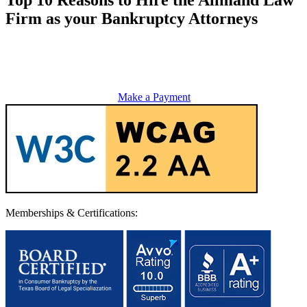
Firm as your Bankruptcy Attorneys
Make a Payment
Memberships & Certifications: