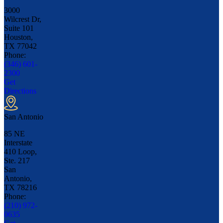
3000
Wilcrest Dr,
Suite 101
Houston,
TX
77042
Phone:
(346) 601-
2300
Get
Directions
San Antonio
85 NE
Interstate
410 Loop,
Ste. 217
San
Antonio,
TX
78216
Phone:
(210) 972-
0635