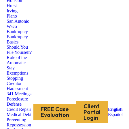
Houston
Hurst
Irving
Plano
San Antonio
Waco
Bankruptcy
Bankruptcy
Basics
Should You
File Yourself?
Role of the
Automatic
Stay
Exemptions
Stopping
Creditor
Harassment
341 Meetings
Foreclosure
Defense
Client
FREE Case
Credit Repair
English
Portal
Evaluation
Medical Debt
Español
Login
Preventing
Repossession