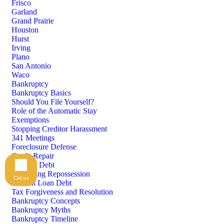
Frisco
Garland
Grand Prairie
Houston
Hurst
Irving
Plano
San Antonio
Waco
Bankruptcy
Bankruptcy Basics
Should You File Yourself?
Role of the Automatic Stay
Exemptions
Stopping Creditor Harassment
341 Meetings
Foreclosure Defense
Credit Repair
Medical Debt
Preventing Repossession
Call us
Student Loan Debt
Tax Forgiveness and Resolution
Bankruptcy Concepts
Bankruptcy Myths
Bankruptcy Timeline