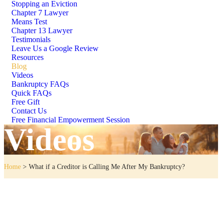
Stopping an Eviction
Chapter 7 Lawyer
Means Test
Chapter 13 Lawyer
Testimonials
Leave Us a Google Review
Resources
Blog
Videos
Bankruptcy FAQs
Quick FAQs
Free Gift
Contact Us
Free Financial Empowerment Session
Videos
Home
>
What if a Creditor is Calling Me After My Bankruptcy?