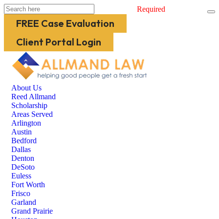
Required
FREE Case Evaluation
Client Portal Login
About Us
Reed Allmand
Scholarship
Areas Served
Arlington
Austin
Bedford
Dallas
Denton
DeSoto
Euless
Fort Worth
Frisco
Garland
Grand Prairie