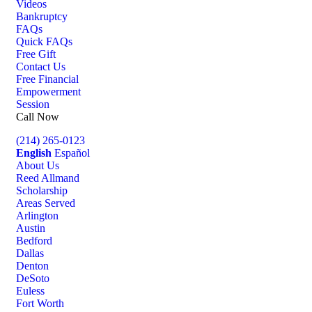
Videos
Bankruptcy
FAQs
Quick FAQs
Free Gift
Contact Us
Free Financial
Empowerment
Session
Call Now
(214) 265-0123
English
Español
About Us
Reed Allmand
Scholarship
Areas Served
Arlington
Austin
Bedford
Dallas
Denton
DeSoto
Euless
Fort Worth