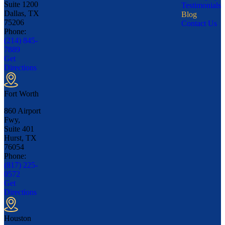
Suite 1200
Testimonials
Dallas, TX
Blog
75206
Contact Us
Phone:
(214) 845-
7889
Get
Directions
Fort Worth
860 Airport
Fwy,
Suite 401
Hurst, TX
76054
Phone:
(817) 225-
0572
Get
Directions
Houston