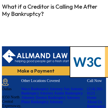
What if a Creditor is Calling Me After
My Bankruptcy?
Make a Payment
Other Locations Covered
Call Now
Dallas
Waco Bankruptcy Attorney
San Antonio
(214) 265-
Bankruptcy Attorney
Austin Bankruptcy
0123
8350 North
Attorney
Denton Bankruptcy Attorney
Home
Central
Plano Bankruptcy Attorney
About Us
Expressway,
Bankruptcy