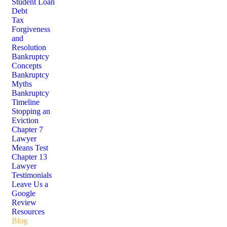
Student Loan
Debt
Tax
Forgiveness
and
Resolution
Bankruptcy
Concepts
Bankruptcy
Myths
Bankruptcy
Timeline
Stopping an
Eviction
Chapter 7
Lawyer
Means Test
Chapter 13
Lawyer
Testimonials
Leave Us a
Google
Review
Resources
Blog