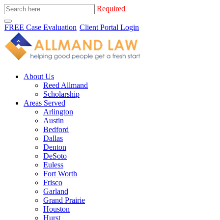
Required
FREE Case Evaluation
Client Portal Login
About Us
Reed Allmand
Scholarship
Areas Served
Arlington
Austin
Bedford
Dallas
Denton
DeSoto
Euless
Fort Worth
Frisco
Garland
Grand Prairie
Houston
Hurst