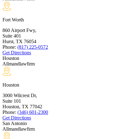
Fort Worth
860 Airport Fwy,
Suite 401
Hurst, TX
76054
Phone:
(817) 225-0572
Get Directions
Houston
Allmandlawfirm
Houston
3000 Wilcrest Dr,
Suite 101
Houston, TX
77042
Phone:
(346) 601-2300
Get Directions
San Antonio
Allmandlawfirm