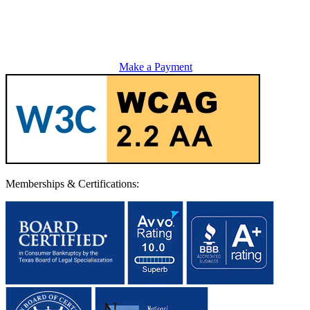
Make a Payment
Memberships & Certifications: