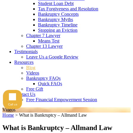
Student Loan Debt
Tax Forgiveness and Resolution
Bankruptcy Concepts
Bankruptcy Myths
Bankruptcy Timeline
Stopping an Eviction
Chapter 7 Lawyer
Means Test
Chapter 13 Lawyer
Testimonials
Leave Us a Google Review
Resources
Blog
Videos
Bankruptcy FAQs
Quick FAQs
Free Gift
Contact Us
Free Financial Empowerment Session
Call us
Videos
Home
>
What is Bankruptcy – Allmand Law
What is Bankruptcy – Allmand Law