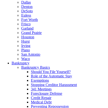
Dallas
Denton
DeSoto
Euless
Fort Worth
Frisco
Garland
Grand Prairie
Houston
Hurst
Irving
Plano
San Antonio
Waco
Bankruptcy
Bankruptcy Basics
Should You File Yourself?
Role of the Automatic Stay
Exemptions
Stopping Creditor Harassment
341 Meetings
Foreclosure Defense
Credit Repair
Medical Debt
Preventing Repossession