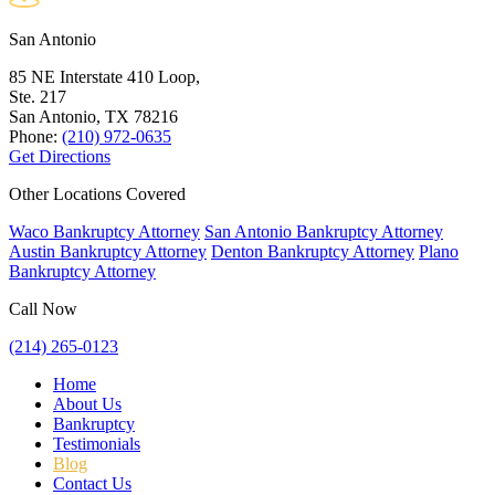
San Antonio
85 NE Interstate 410 Loop,
Ste. 217
San Antonio, TX
78216
Phone:
(210) 972-0635
Get Directions
Other Locations Covered
Waco Bankruptcy Attorney
San Antonio Bankruptcy Attorney
Austin Bankruptcy Attorney
Denton Bankruptcy Attorney
Plano
Bankruptcy Attorney
Call Now
(214) 265-0123
Home
About Us
Bankruptcy
Testimonials
Blog
Contact Us