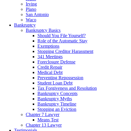
Irving
Plano
San Antonio
Waco
Bankruptcy
Bankruptcy Basics
Should You File Yourself?
Role of the Automatic Stay
Exemptions
Stopping Creditor Harassment
341 Meetings
Foreclosure Defense
Credit Repair
Medical Debt
Preventing Repossession
Student Loan Debt
Tax Forgiveness and Resolution
Bankruptcy Concepts
Bankruptcy Myths
Bankruptcy Timeline
Stopping an Eviction
Chapter 7 Lawyer
Means Test
Chapter 13 Lawyer
Testimonials