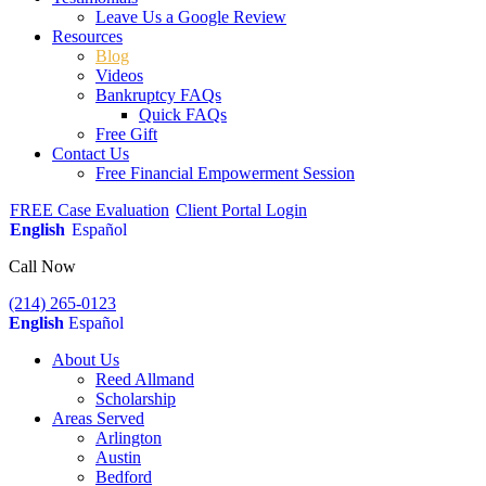
Leave Us a Google Review
Resources
Blog
Videos
Bankruptcy FAQs
Quick FAQs
Free Gift
Contact Us
Free Financial Empowerment Session
FREE Case Evaluation
Client Portal Login
English
Español
Call Now
(214) 265-0123
English
Español
About Us
Reed Allmand
Scholarship
Areas Served
Arlington
Austin
Bedford