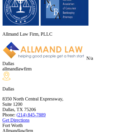
Allmand Law Firm, PLLC
N/a
Dallas
allmandlawfirm
Dallas
8350 North Central Expressway,
Suite 1200
Dallas, TX
75206
Phone:
(214) 845-7889
Get Directions
Fort Worth
Allmandlawfirm