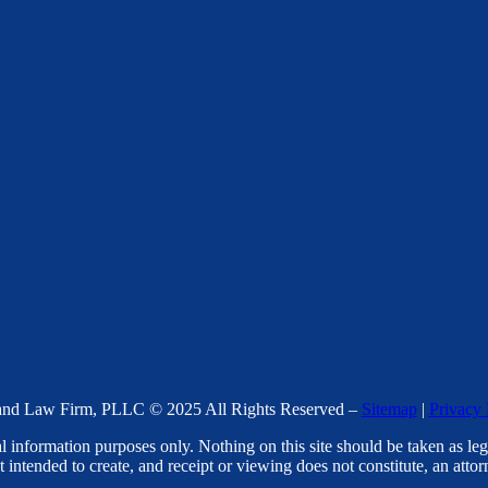
nd Law Firm, PLLC © 2025 All Rights Reserved –
Sitemap
|
Privacy 
l information purposes only. Nothing on this site should be taken as lega
t intended to create, and receipt or viewing does not constitute, an attorn