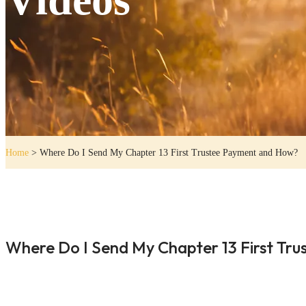
Home
>
Where Do I Send My Chapter 13 First Trustee Payment and How?
Where Do I Send My Chapter 13 First Tr