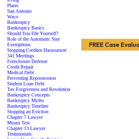
Plano
San Antonio
Waco
Bankruptcy
Bankruptcy Basics
Should You File Yourself?
Role of the Automatic Stay
FREE Case Evalua
Exemptions
Stopping Creditor Harassment
341 Meetings
Foreclosure Defense
Credit Repair
Medical Debt
Preventing Repossession
Student Loan Debt
Tax Forgiveness and Resolution
Bankruptcy Concepts
Bankruptcy Myths
Bankruptcy Timeline
Stopping an Eviction
Chapter 7 Lawyer
Means Test
Chapter 13 Lawyer
Testimonials