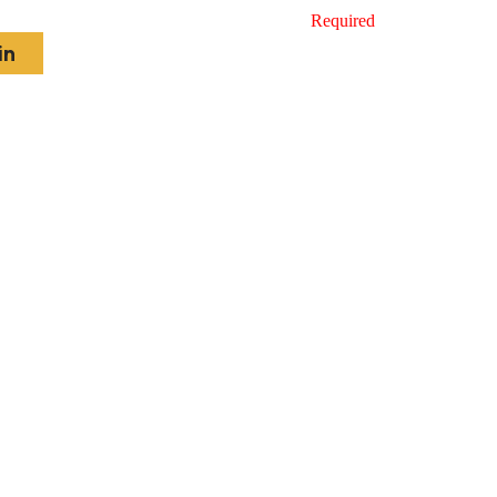
Required
in