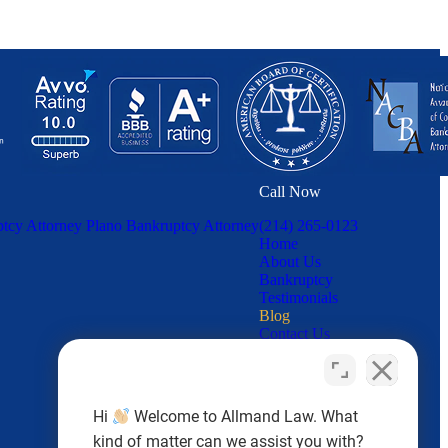
Call Now
tcy Attorney
Plano Bankruptcy Attorney
(214) 265-0123
Home
About Us
Bankruptcy
Testimonials
Blog
Contact Us
Hi
Welcome to Allmand Law. What
kind of matter can we assist you with?