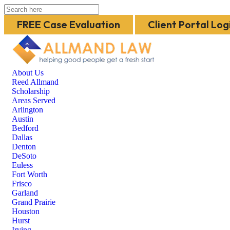
FREE Case Evaluation
Client Portal Log
About Us
Reed Allmand
Scholarship
Areas Served
Arlington
Austin
Bedford
Dallas
Denton
DeSoto
Euless
Fort Worth
Frisco
Garland
Grand Prairie
Houston
Hurst
Irving