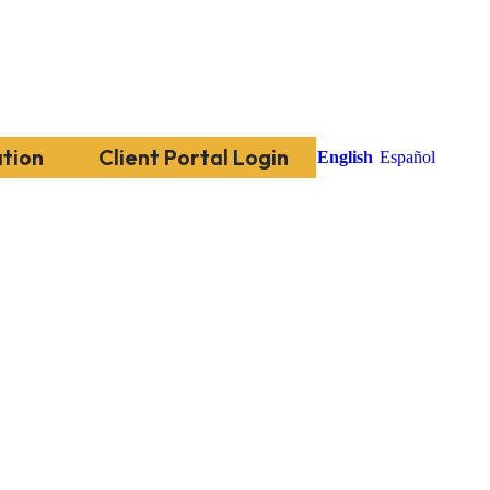
tion
Client Portal Login
English
Español