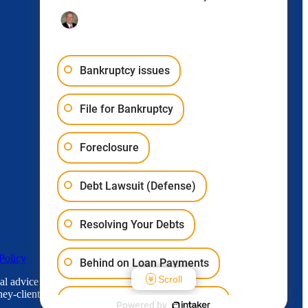
Bankruptcy issues
File for Bankruptcy
Foreclosure
Debt Lawsuit (Defense)
Resolving Your Debts
Policy
Behind on Loan Payments
Scroll
l advice for any individual case or situation.
ey-client relationship.
Bankruptcy & Student Loans
Powered by