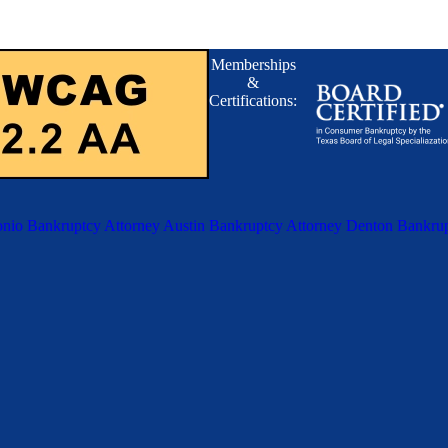
Memberships
&
Certifications:
nio Bankruptcy Attorney
Austin Bankruptcy Attorney
Denton Bankrup