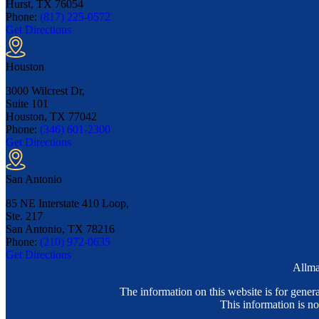
Hurst, TX
76054
Phone:
(817) 225-0572
Get Directions
Houston
3000 Wilcrest Dr,
Suite 101
Houston, TX
77042
Phone:
(346) 601-2300
Get Directions
San Antonio
85 NE Interstate 410 Loop,
Ste. 217
San Antonio, TX
78216
Phone:
(210) 972-0635
Get Directions
Allma
The information on this website is for genera
This information is no