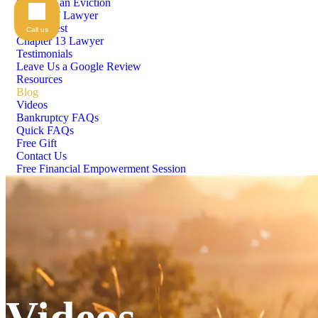
Stopping an Eviction
Chapter 7 Lawyer
Means Test
Call us
Chapter 13 Lawyer
Testimonials
Leave Us a Google Review
Resources
Blog
Videos
Bankruptcy FAQs
Quick FAQs
Free Gift
Contact Us
Free Financial Empowerment Session
Videos