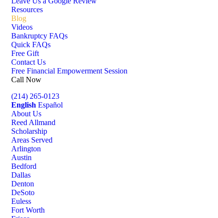
Leave Us a Google Review
Resources
Blog
Videos
Bankruptcy FAQs
Quick FAQs
Free Gift
Contact Us
Free Financial Empowerment Session
Call Now
(214) 265-0123
English
Español
About Us
Reed Allmand
Scholarship
Areas Served
Arlington
Austin
Bedford
Dallas
Denton
DeSoto
Euless
Fort Worth