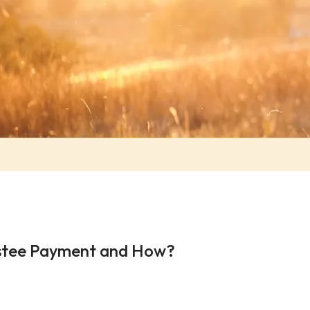
ustee Payment and How?