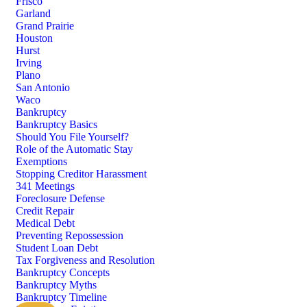
Frisco
Garland
Grand Prairie
Houston
Hurst
Irving
Plano
San Antonio
Waco
Bankruptcy
Bankruptcy Basics
Should You File Yourself?
Role of the Automatic Stay
Exemptions
Stopping Creditor Harassment
341 Meetings
Foreclosure Defense
Credit Repair
Medical Debt
Preventing Repossession
Student Loan Debt
Tax Forgiveness and Resolution
Bankruptcy Concepts
Bankruptcy Myths
Bankruptcy Timeline