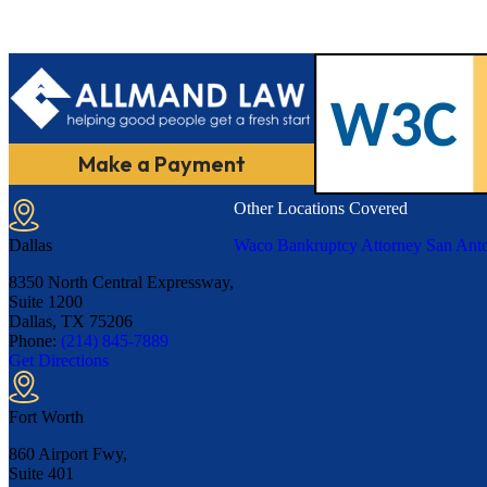
Make a Payment
Other Locations Covered
Dallas
Waco Bankruptcy Attorney
San Anto
8350 North Central Expressway,
Suite 1200
Dallas, TX
75206
Phone:
(214) 845-7889
Get Directions
Fort Worth
860 Airport Fwy,
Suite 401