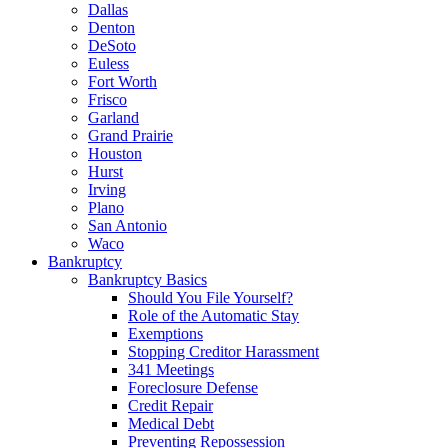
Dallas
Denton
DeSoto
Euless
Fort Worth
Frisco
Garland
Grand Prairie
Houston
Hurst
Irving
Plano
San Antonio
Waco
Bankruptcy
Bankruptcy Basics
Should You File Yourself?
Role of the Automatic Stay
Exemptions
Stopping Creditor Harassment
341 Meetings
Foreclosure Defense
Credit Repair
Medical Debt
Preventing Repossession