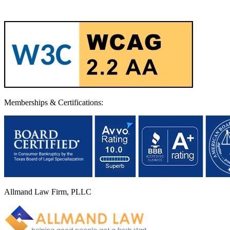
Memberships & Certifications:
Allmand Law Firm, PLLC