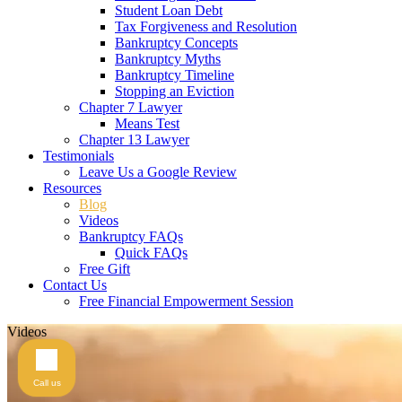
Student Loan Debt
Tax Forgiveness and Resolution
Bankruptcy Concepts
Bankruptcy Myths
Bankruptcy Timeline
Stopping an Eviction
Chapter 7 Lawyer
Means Test
Chapter 13 Lawyer
Testimonials
Leave Us a Google Review
Resources
Blog
Videos
Bankruptcy FAQs
Quick FAQs
Free Gift
Contact Us
Free Financial Empowerment Session
Videos
Call us