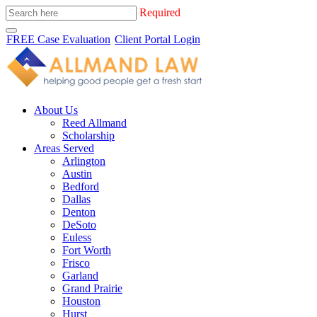
Required
FREE Case Evaluation
Client Portal Login
About Us
Reed Allmand
Scholarship
Areas Served
Arlington
Austin
Bedford
Dallas
Denton
DeSoto
Euless
Fort Worth
Frisco
Garland
Grand Prairie
Houston
Hurst