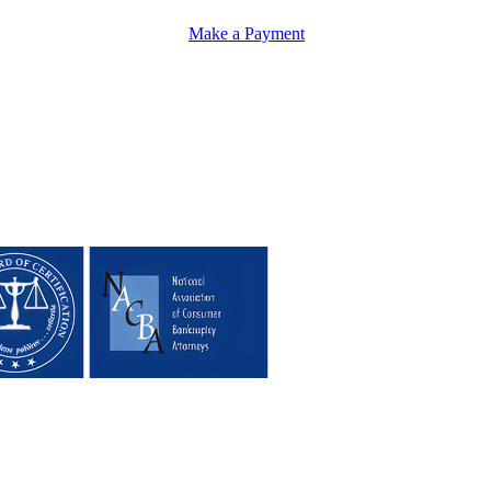
Make a Payment