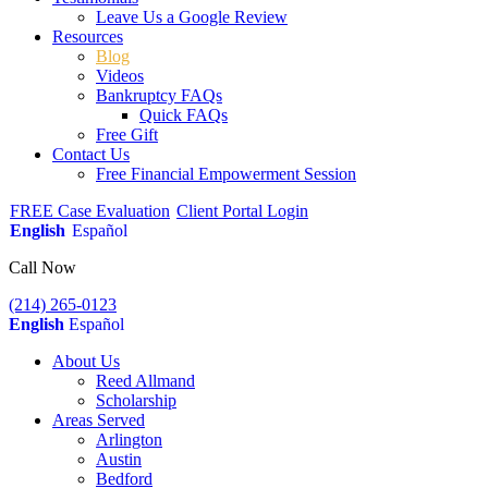
Leave Us a Google Review
Resources
Blog
Videos
Bankruptcy FAQs
Quick FAQs
Free Gift
Contact Us
Free Financial Empowerment Session
FREE Case Evaluation
Client Portal Login
English
Español
Call Now
(214) 265-0123
English
Español
About Us
Reed Allmand
Scholarship
Areas Served
Arlington
Austin
Bedford