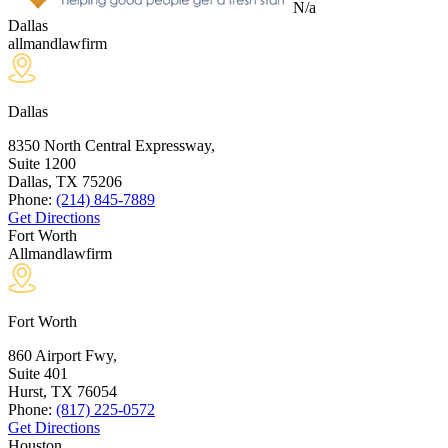
N/a
Dallas
allmandlawfirm
Dallas
8350 North Central Expressway,
Suite 1200
Dallas, TX
75206
Phone:
(214) 845-7889
Get Directions
Fort Worth
Allmandlawfirm
Fort Worth
860 Airport Fwy,
Suite 401
Hurst, TX
76054
Phone:
(817) 225-0572
Get Directions
Houston