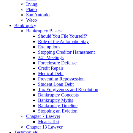
Irving
Plano
San Antonio
Waco
Bankruptcy
Bankruptcy Basics
Should You File Yourself?
Role of the Automatic Stay
Exemptions
Stopping Creditor Harassment
341 Meetings
Foreclosure Defense
Credit Repair
Medical Debt
Preventing Repossession
Student Loan Debt
Tax Forgiveness and Resolution
Bankruptcy Concepts
Bankruptcy Myths
Bankruptcy Timeline
Stopping an Eviction
Chapter 7 Lawyer
Means Test
Chapter 13 Lawyer
Testimonials