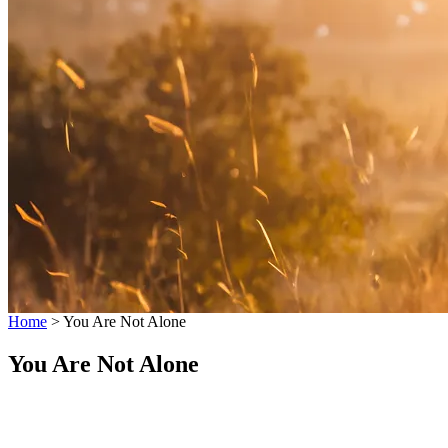
Home
>
You Are Not Alone
You Are Not Alone